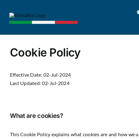
Skip
to
content
Cookie Policy
Effective Date: 02-Jul-2024
Last Updated: 02-Jul-2024
What are cookies?
This Cookie Policy explains what cookies are and how we us