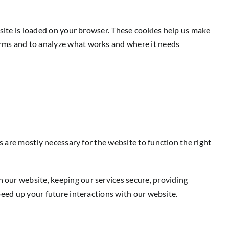
bsite is loaded on your browser. These cookies help us make
orms and to analyze what works and where it needs
s are mostly necessary for the website to function the right
 our website, keeping our services secure, providing
peed up your future interactions with our website.