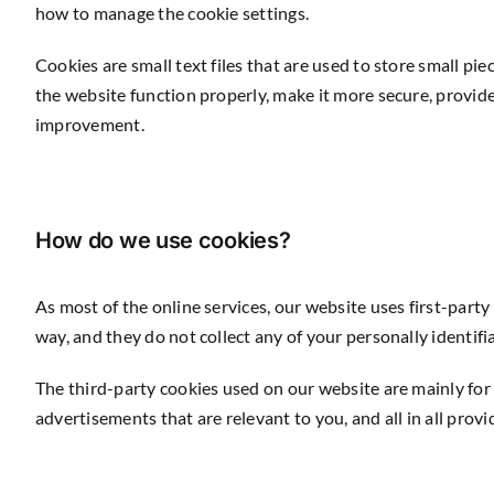
how to manage the cookie settings.
Cookies are small text files that are used to store small p
the website function properly, make it more secure, provi
improvement.
How do we use cookies?
As most of the online services, our website uses first-party
way, and they do not collect any of your personally identifi
The third-party cookies used on our website are mainly for
advertisements that are relevant to you, and all in all pro