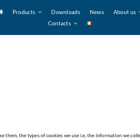
Products
Downloads
News
About us
Contacts
e them, the types of cookies we use i.e, the information we coll