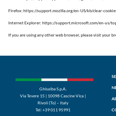
Firefox:
https://support.mozilla.org/en-US/kb/clear-cooki
Internet Explorer:
https://support.microsoft.com/en-us/t
If you are using any other web browser, please visit your b
S
N
Ghisalba S.p.A.
Via Tevere 15 | 10098 Cascine Vica |
A
Rivoli (To) – Italy
Tel: +39 011 95991
C