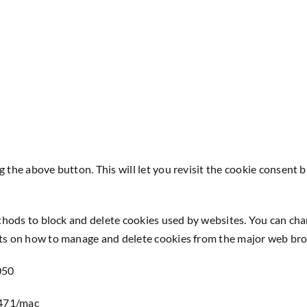
g the above button. This will let you revisit the cookie consen
ethods to block and delete cookies used by websites. You can cha
nts on how to manage and delete cookies from the major web br
050
1471/mac