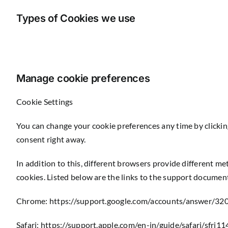
Types of Cookies we use
Manage cookie preferences
Cookie Settings
You can change your cookie preferences any time by clickin
consent right away.
In addition to this, different browsers provide different m
cookies. Listed below are the links to the support docume
Chrome:
https://support.google.com/accounts/answer/32
Safari:
https://support.apple.com/en-in/guide/safari/sfri1