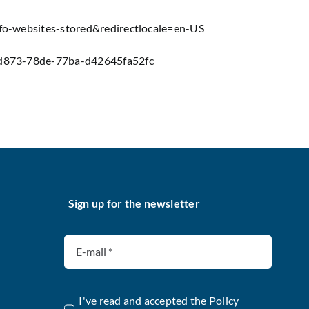
info-websites-stored&redirectlocale=en-US
6f-d873-78de-77ba-d42645fa52fc
Sign up for the newsletter
I've read and accepted the
Policy