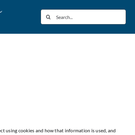
Search
for:
ect using cookies and how that information is used, and