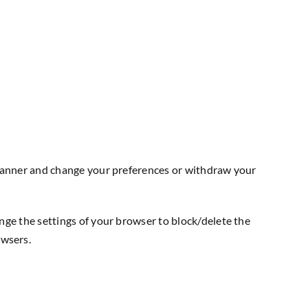
t banner and change your preferences or withdraw your
nge the settings of your browser to block/delete the
owsers.