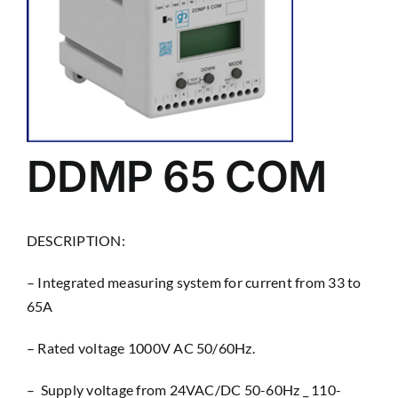
DDMP 65 COM
DESCRIPTION:
– Integrated measuring system for current from 33 to
65A
– Rated voltage 1000V AC 50/60Hz.
– Supply voltage from 24VAC/DC 50-60Hz _ 110-