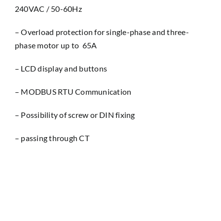
240VAC / 50-60Hz
– Overload protection for single-phase and three-
phase motor up to 65A
– LCD display and buttons
– MODBUS RTU Communication
– Possibility of screw or DIN fixing
– passing through CT