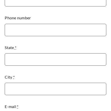
Phone number
State
*
City
*
E-mail
*