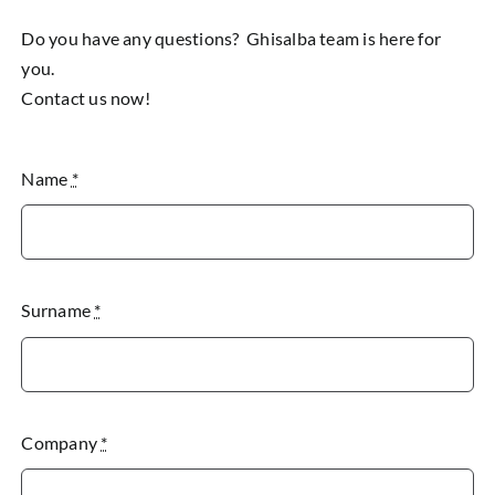
Do you have any questions? Ghisalba team is here for
you.
Contact us now!
Name
*
Surname
*
Company
*