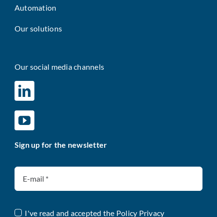
Automation
Our solutions
Our social media channels
Sign up for the newsletter
I've read and accepted the
Policy Privacy