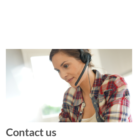
Contact us