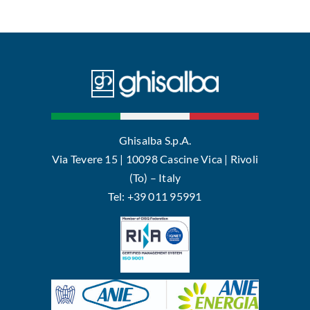
Ghisalba S.p.A.
Via Tevere 15 | 10098 Cascine Vica | Rivoli
(To) – Italy
Tel: +39 011 95991