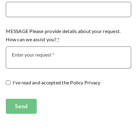
MESSAGE Please provide details about your request.
How can we assist you?
*
I've read and accepted the
Policy Privacy
Send