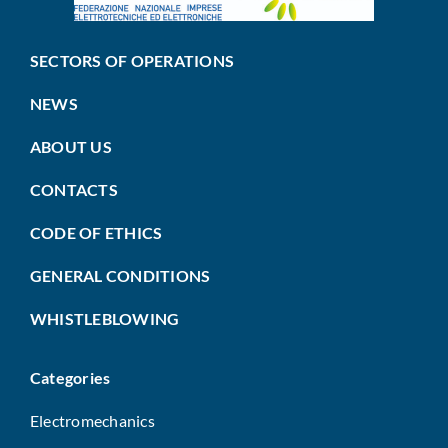
SECTORS OF OPERATIONS
NEWS
ABOUT US
CONTACTS
CODE OF ETHICS
GENERAL CONDITIONS
WHISTLEBLOWING
Categories
Electromechanics