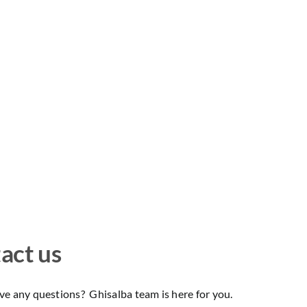
act us
e any questions? Ghisalba team is here for you.