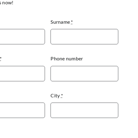
s now!
Surname
*
*
Phone number
City
*