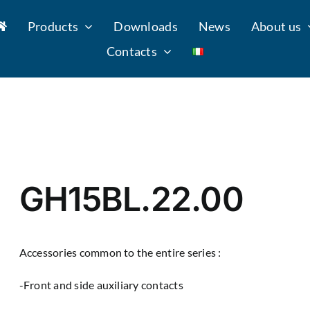
Products
Downloads
News
About us
Contacts
GH15BL.22.00
Accessories common to the entire series :
-Front and side auxiliary contacts