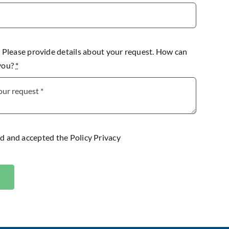
lease provide details about your request. How can
 you?
*
ad and accepted the
Policy Privacy