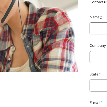
Contact u
Name
*
Company
State
*
E-mail
*