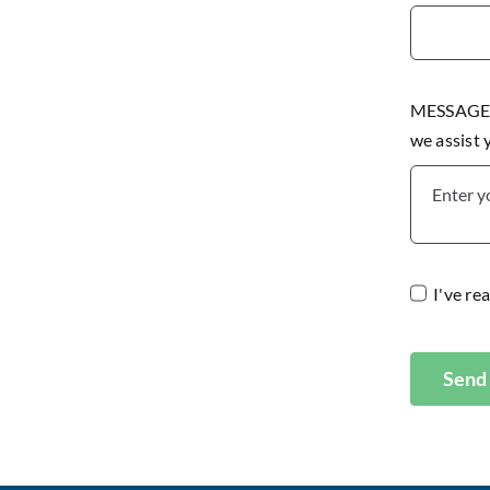
MESSAGE P
we assist
I've re
Send