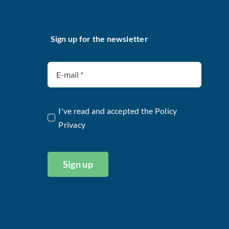
Sign up for the newsletter
I've read and accepted the
Policy
Privacy
Sign up