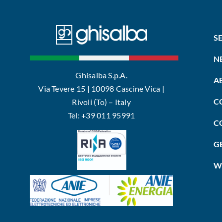
S
N
Ghisalba S.p.A.
A
Via Tevere 15 | 10098 Cascine Vica |
C
Rivoli (To) – Italy
Tel: +39 011 95991
C
G
W