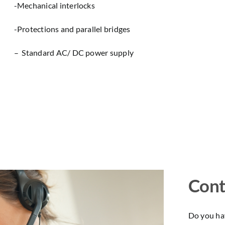
-Mechanical interlocks
-Protections and parallel bridges
– Standard AC/ DC power supply
Cont
Do you hav