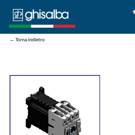
Skip
to
content
← Torna indietro