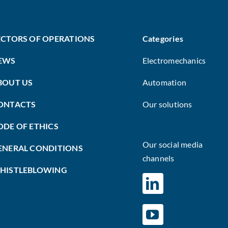
ECTORS OF OPERATIONS
Categories
EWS
Electromechanics
BOUT US
Automation
ONTACTS
Our solutions
ODE OF ETHICS
Our social media
ENERAL CONDITIONS
channels
HISTLEBLOWING