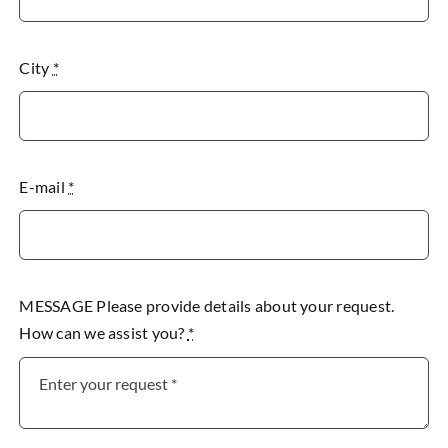
City
*
E-mail
*
MESSAGE Please provide details about your request.
How can we assist you?
*