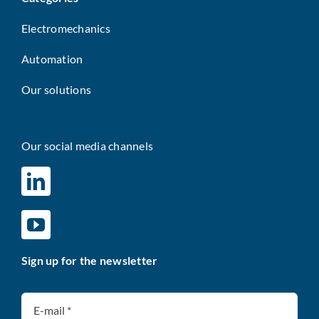
Electromechanics
Automation
Our solutions
Our social media channels
Sign up for the newsletter