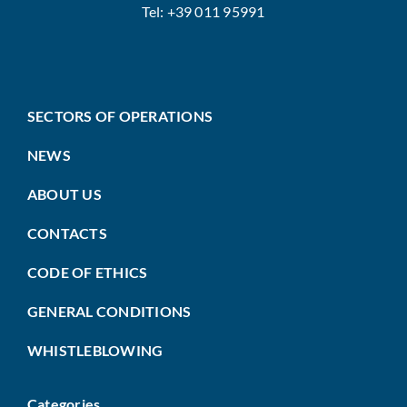
Tel: +39 011 95991
SECTORS OF OPERATIONS
NEWS
ABOUT US
CONTACTS
CODE OF ETHICS
GENERAL CONDITIONS
WHISTLEBLOWING
Categories