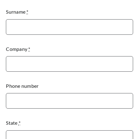
Surname
*
Company
*
Phone number
State
*