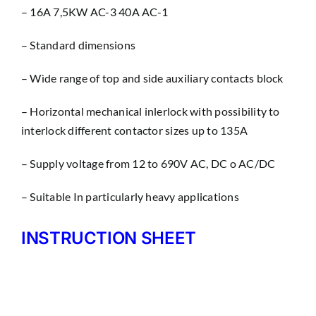
– 16A 7,5KW AC-3 40A AC-1
– Standard dimensions
– Wìde range of top and side auxiliary contacts block
– Horizontal mechanical inlerlock with possibility to
interlock different contactor sizes up to 135A
– Supply voltage from 12 to 690V AC, DC o AC/DC
– Suitable In particularly heavy applications
INSTRUCTION SHEET