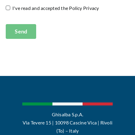
I've read and accepted the
Policy Privacy
Send
Ghisalba S.p.A.
Via Tevere 15 | 10098 Cascine Vica | Rivoli
(To) – Italy