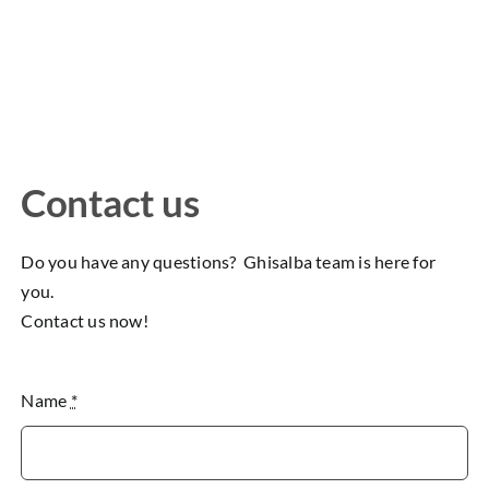
Contact us
Do you have any questions? Ghisalba team is here for
you.
Contact us now!
Name
*