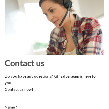
Contact us
Do you have any questions? Ghisalba team is here for
you.
Contact us now!
Name
*