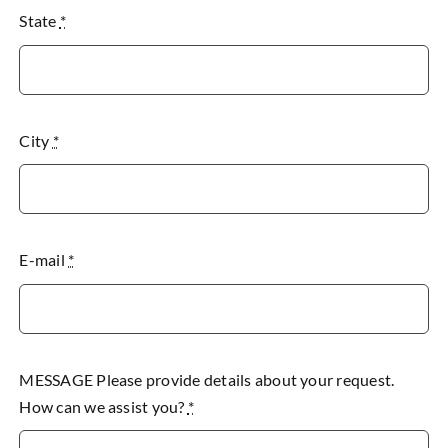
State
*
City
*
E-mail
*
MESSAGE Please provide details about your request.
How can we assist you?
*