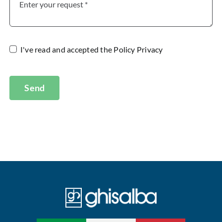
I've read and accepted the
Policy Privacy
Send