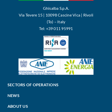
Ghisalba S.p.A.
Via Tevere 15 | 10098 Cascine Vica | Rivoli
(To) – Italy
Tel: +39 011 95991
SECTORS OF OPERATIONS
NEWS
ABOUT US