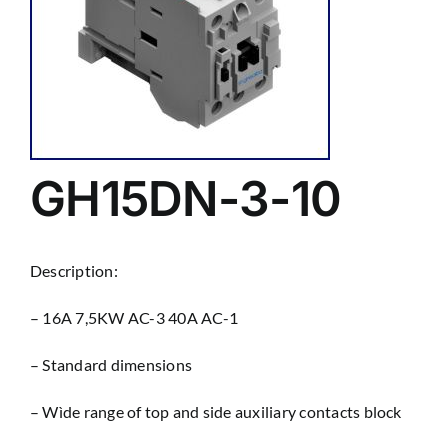
GH15DN-3-10
Description:
– 16A 7,5KW AC-3 40A AC-1
– Standard dimensions
– Wìde range of top and side auxiliary contacts block