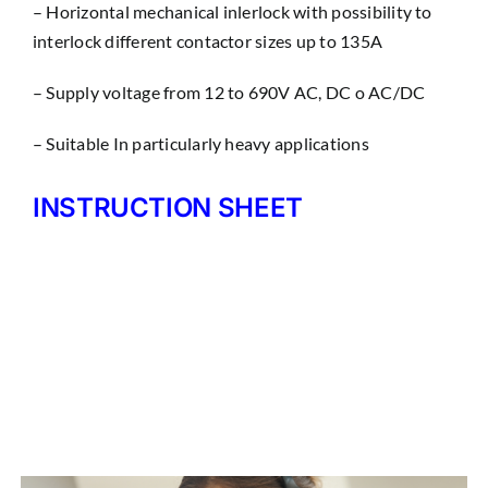
– Horizontal mechanical inlerlock with possibility to
interlock different contactor sizes up to 135A
– Supply voltage from 12 to 690V AC, DC o AC/DC
– Suitable In particularly heavy applications
INSTRUCTION SHEET