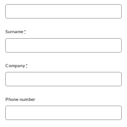
Surname
*
Company
*
Phone number