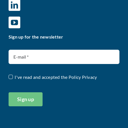
Sign up for the newsletter
I've read and accepted the
Policy Privacy
Sign up