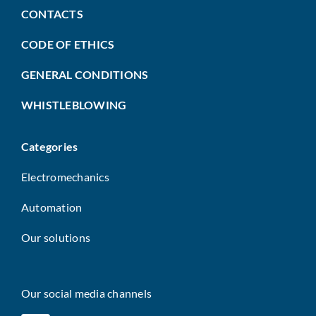
CONTACTS
CODE OF ETHICS
GENERAL CONDITIONS
WHISTLEBLOWING
Categories
Electromechanics
Automation
Our solutions
Our social media channels