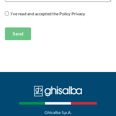
I've read and accepted the
Policy Privacy
Send
Ghisalba S.p.A.