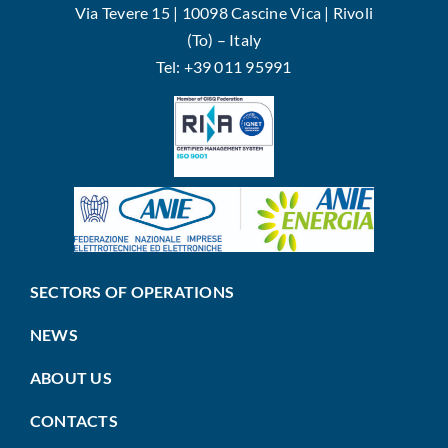
Via Tevere 15 | 10098 Cascine Vica | Rivoli
(To) – Italy
Tel: +39 011 95991
SECTORS OF OPERATIONS
NEWS
ABOUT US
CONTACTS