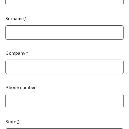
Surname
*
Company
*
Phone number
State
*