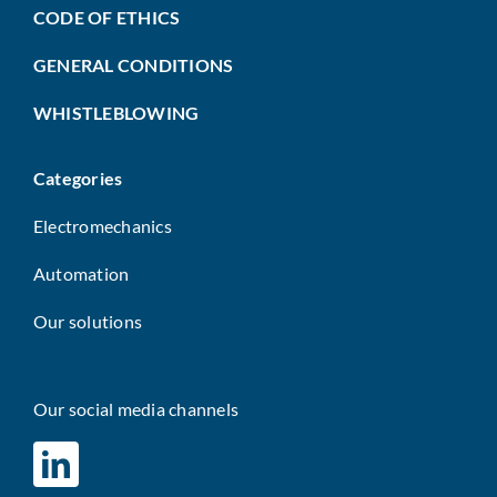
CODE OF ETHICS
GENERAL CONDITIONS
WHISTLEBLOWING
Categories
Electromechanics
Automation
Our solutions
Our social media channels