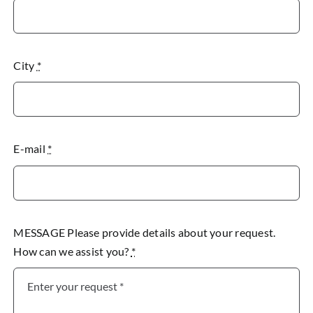
City
*
E-mail
*
MESSAGE Please provide details about your request.
How can we assist you?
*