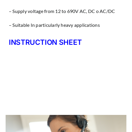
– Supply voltage from 12 to 690V AC, DC o AC/DC
– Suitable In particularly heavy applications
INSTRUCTION SHEET