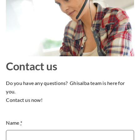
Contact us
Do you have any questions? Ghisalba team is here for
you.
Contact us now!
Name
*