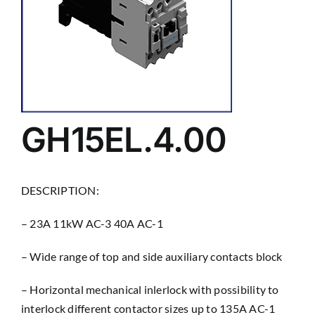
GH15EL.4.00
DESCRIPTION:
– 23A 11kW AC-3 40A AC-1
– Wìde range of top and side auxiliary contacts block
– Horizontal mechanical inlerlock with possibility to
interlock different contactor sizes up to 135A AC-1