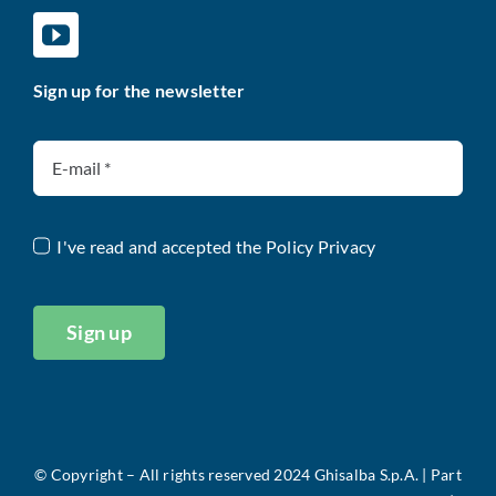
Sign up for the newsletter
I've read and accepted the
Policy Privacy
Sign up
©
Copyright – All rights reserved 2024 Ghisalba S.p.A. |
Part