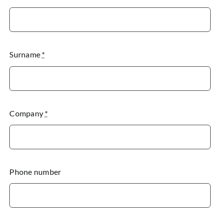
Surname
*
Company
*
Phone number