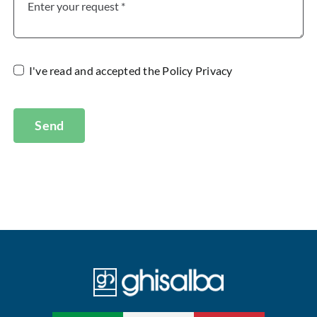
I've read and accepted the
Policy Privacy
Send