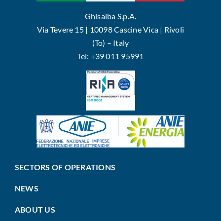
Ghisalba S.p.A.
Via Tevere 15 | 10098 Cascine Vica | Rivoli
(To) – Italy
Tel: +39 011 95991
SECTORS OF OPERATIONS
NEWS
ABOUT US