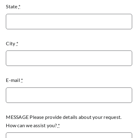
State
*
City
*
E-mail
*
MESSAGE Please provide details about your request.
How can we assist you?
*