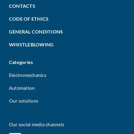
CONTACTS
CODE OF ETHICS
GENERAL CONDITIONS
WHISTLEBLOWING
Categories
Electromechanics
Automation
Our solutions
Our social media channels