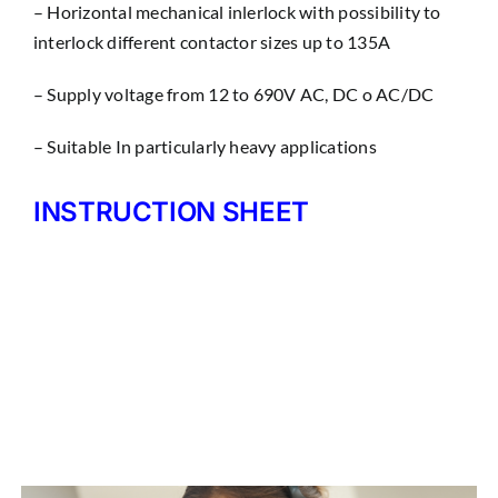
– Horizontal mechanical inlerlock with possibility to
interlock different contactor sizes up to 135A
– Supply voltage from 12 to 690V AC, DC o AC/DC
– Suitable In particularly heavy applications
INSTRUCTION SHEET