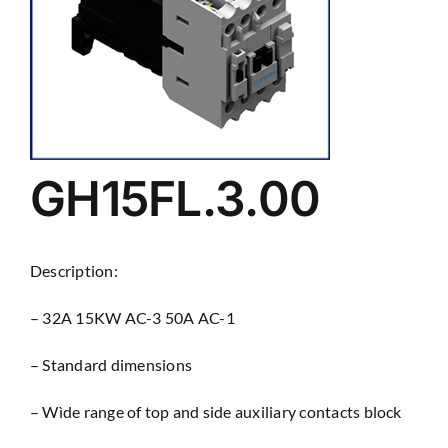
GH15FL.3.00
Description:
– 32A 15KW AC-3 50A AC-1
– Standard dimensions
– Wìde range of top and side auxiliary contacts block