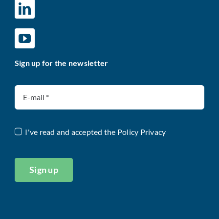
Sign up for the newsletter
I've read and accepted the
Policy Privacy
Sign up