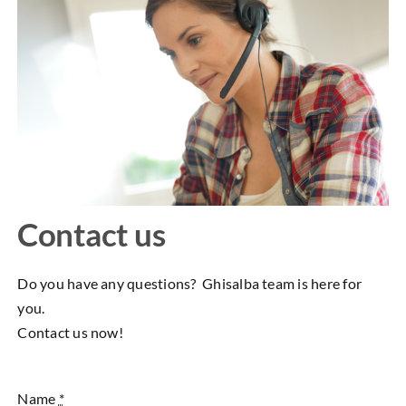
Contact us
Do you have any questions? Ghisalba team is here for
you.
Contact us now!
Name
*