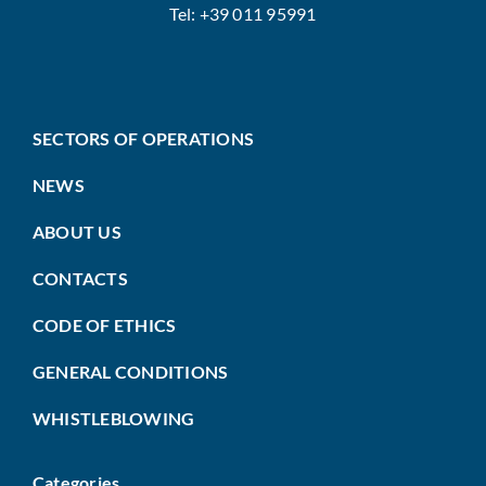
Tel: +39 011 95991
SECTORS OF OPERATIONS
NEWS
ABOUT US
CONTACTS
CODE OF ETHICS
GENERAL CONDITIONS
WHISTLEBLOWING
Categories