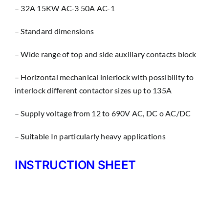
– 32A 15KW AC-3 50A AC-1
– Standard dimensions
– Wìde range of top and side auxiliary contacts block
– Horizontal mechanical inlerlock with possibility to
interlock different contactor sizes up to 135A
– Supply voltage from 12 to 690V AC, DC o AC/DC
– Suitable In particularly heavy applications
INSTRUCTION SHEET