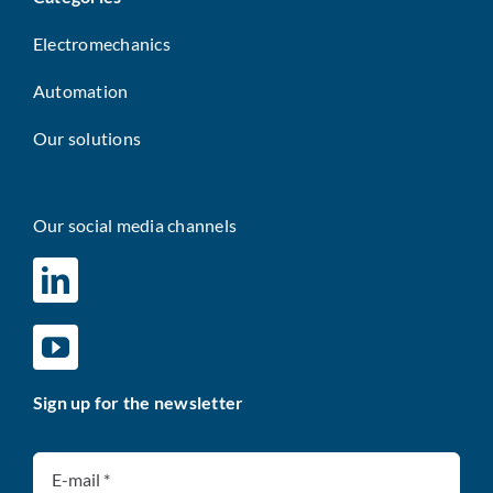
Electromechanics
Automation
Our solutions
Our social media channels
Sign up for the newsletter