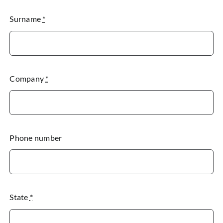
Surname
*
Company
*
Phone number
State
*