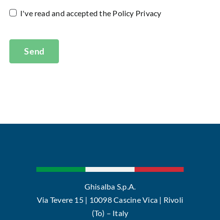
I've read and accepted the
Policy Privacy
Send
Ghisalba S.p.A.
Via Tevere 15 | 10098 Cascine Vica | Rivoli
(To) – Italy