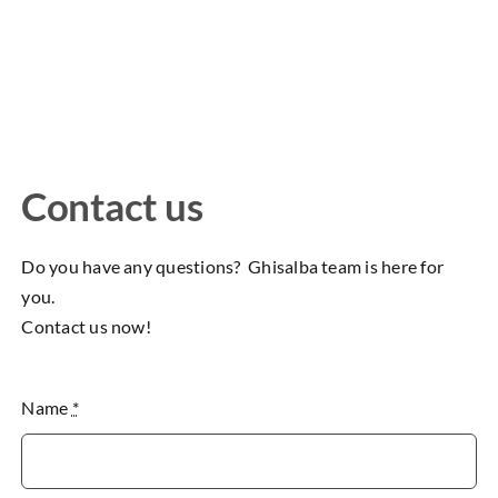
Contact us
Do you have any questions? Ghisalba team is here for
you.
Contact us now!
Name
*