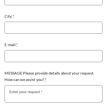
City
*
E-mail
*
MESSAGE Please provide details about your request.
How can we assist you?
*