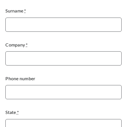
Surname
*
Company
*
Phone number
State
*