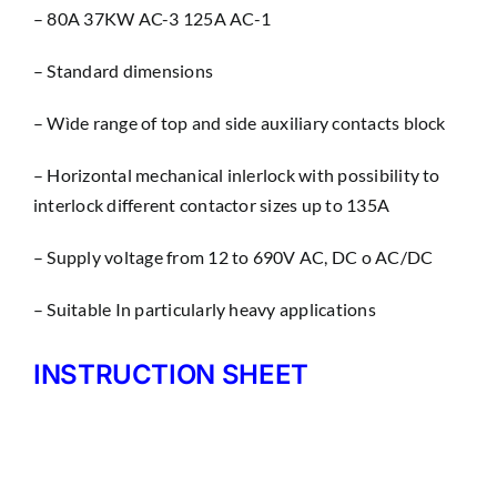
– 80A 37KW AC-3 125A AC-1
– Standard dimensions
– Wìde range of top and side auxiliary contacts block
– Horizontal mechanical inlerlock with possibility to
interlock different contactor sizes up to 135A
– Supply voltage from 12 to 690V AC, DC o AC/DC
– Suitable In particularly heavy applications
INSTRUCTION SHEET