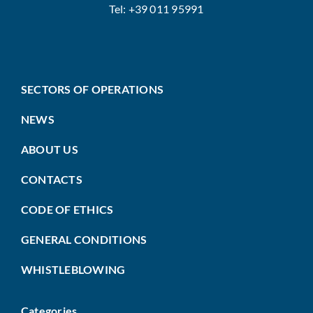
Tel: +39 011 95991
SECTORS OF OPERATIONS
NEWS
ABOUT US
CONTACTS
CODE OF ETHICS
GENERAL CONDITIONS
WHISTLEBLOWING
Categories