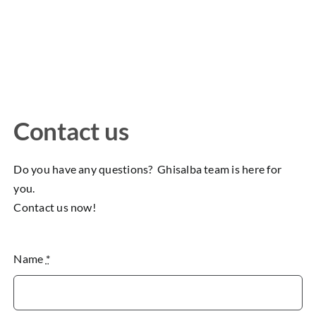
Contact us
Do you have any questions? Ghisalba team is here for
you.
Contact us now!
Name
*