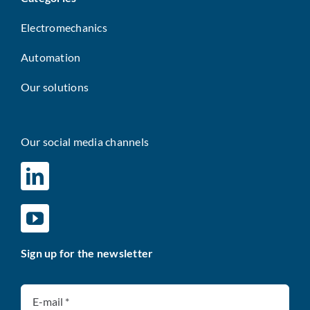
Electromechanics
Automation
Our solutions
Our social media channels
Sign up for the newsletter