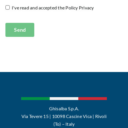
I've read and accepted the
Policy Privacy
Send
Ghisalba S.p.A.
Via Tevere 15 | 10098 Cascine Vica | Rivoli
(To) – Italy