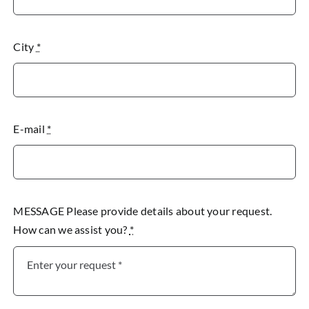
City
*
E-mail
*
MESSAGE Please provide details about your request.
How can we assist you?
*