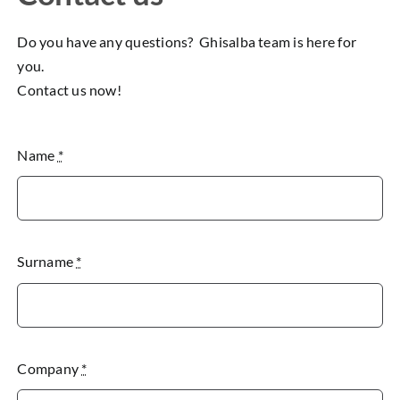
Do you have any questions? Ghisalba team is here for
you.
Contact us now!
Name
*
Surname
*
Company
*