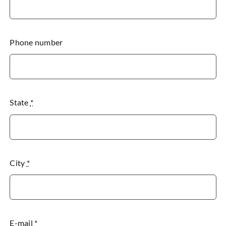
Phone number
State
*
City
*
E-mail
*