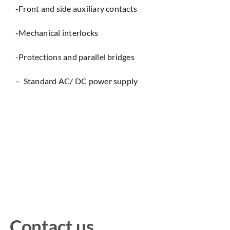
-Front and side auxiliary contacts
-Mechanical interlocks
-Protections and parallel bridges
– Standard AC/ DC power supply
Contact us