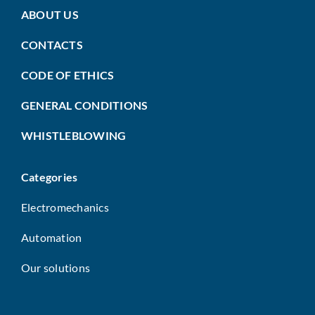
ABOUT US
CONTACTS
CODE OF ETHICS
GENERAL CONDITIONS
WHISTLEBLOWING
Categories
Electromechanics
Automation
Our solutions