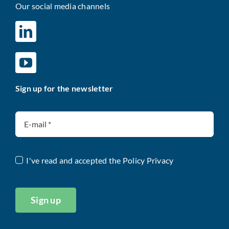
Our social media channels
Sign up for the newsletter
I've read and accepted the
Policy Privacy
Sign up