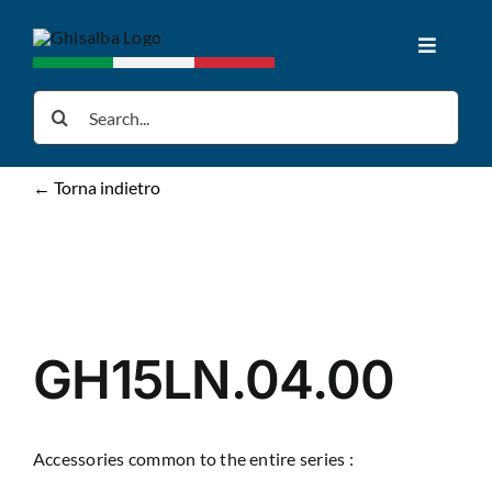
Skip
to
Toggle
content
Navigat
Home
Search
for:
Products
← Torna indietro
Downloads
News
GH15LN.04.00
About us
Accessories common to the entire series :
Contacts