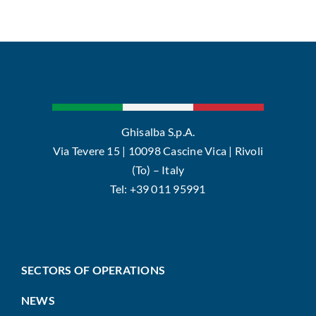
Ghisalba S.p.A.
Via Tevere 15 | 10098 Cascine Vica | Rivoli
(To) – Italy
Tel: +39 011 95991
SECTORS OF OPERATIONS
NEWS