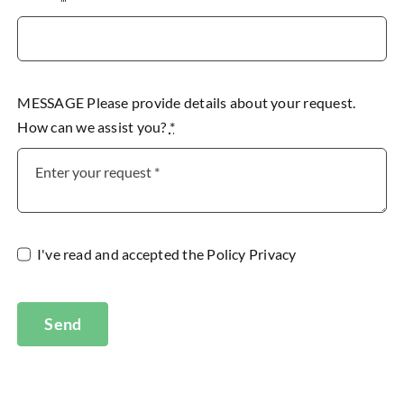
MESSAGE Please provide details about your request.
How can we assist you?
*
I've read and accepted the
Policy Privacy
Send