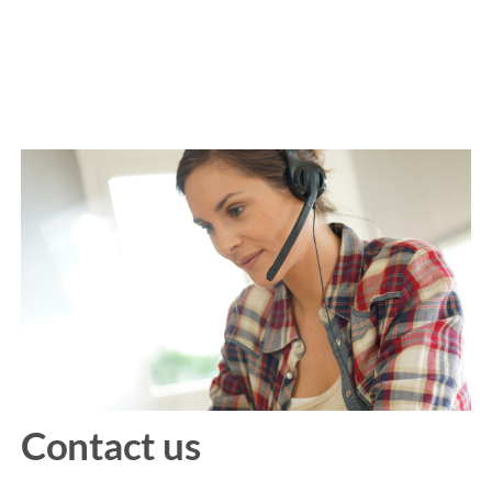
Contact us