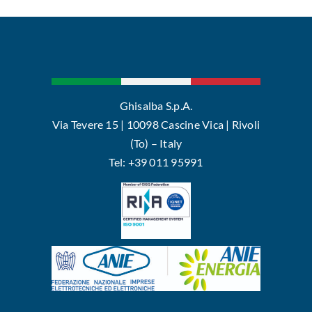
Ghisalba S.p.A.
Via Tevere 15 | 10098 Cascine Vica | Rivoli
(To) – Italy
Tel: +39 011 95991