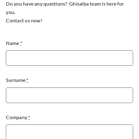
Do you have any questions? Ghisalba team is here for
you.
Contact us now!
Name
*
Surname
*
Company
*