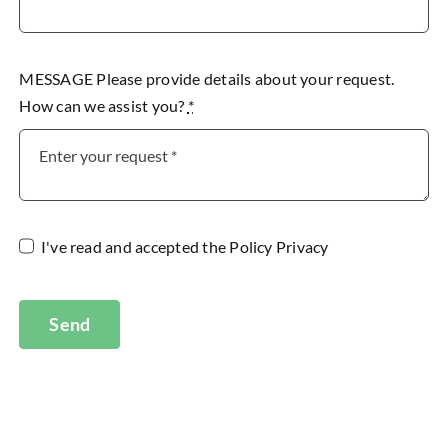
MESSAGE Please provide details about your request.
How can we assist you?
*
I've read and accepted the
Policy Privacy
Send