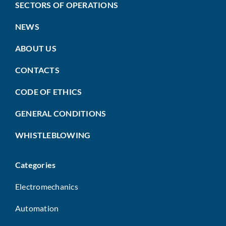
SECTORS OF OPERATIONS
NEWS
ABOUT US
CONTACTS
CODE OF ETHICS
GENERAL CONDITIONS
WHISTLEBLOWING
Categories
Electromechanics
Automation