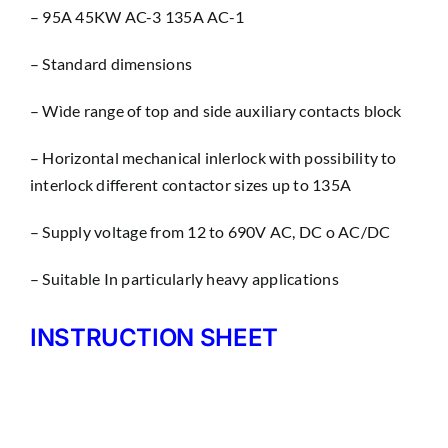
– 95A 45KW AC-3 135A AC-1
– Standard dimensions
– Wìde range of top and side auxiliary contacts block
– Horizontal mechanical inlerlock with possibility to
interlock different contactor sizes up to 135A
– Supply voltage from 12 to 690V AC, DC o AC/DC
– Suitable In particularly heavy applications
INSTRUCTION SHEET