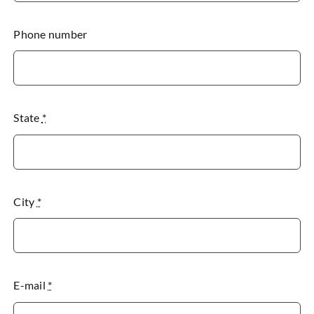
Phone number
State
*
City
*
E-mail
*