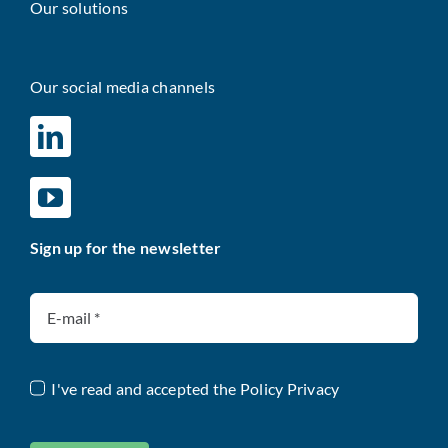
Our solutions
Our social media channels
Sign up for the newsletter
I've read and accepted the
Policy Privacy