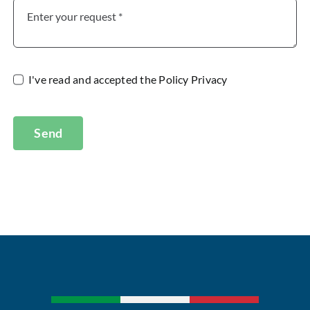
I've read and accepted the
Policy Privacy
Send