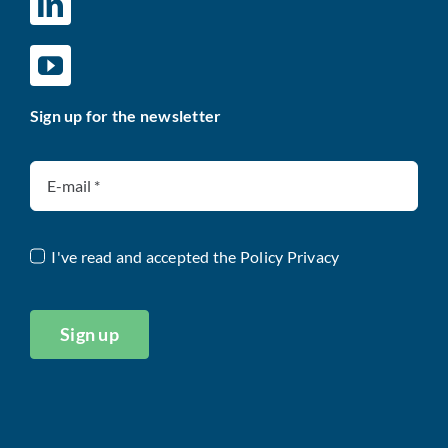
Sign up for the newsletter
I've read and accepted the
Policy Privacy
Sign up