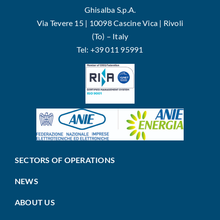
Ghisalba S.p.A.
Via Tevere 15 | 10098 Cascine Vica | Rivoli
(To) – Italy
Tel: +39 011 95991
SECTORS OF OPERATIONS
NEWS
ABOUT US