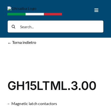
Skip
to
Toggle
content
Navigat
Home
Search
for:
Products
← Torna indietro
Downloads
News
GH15LTML.3.00
About us
– Magnetic latch contactors
Contacts