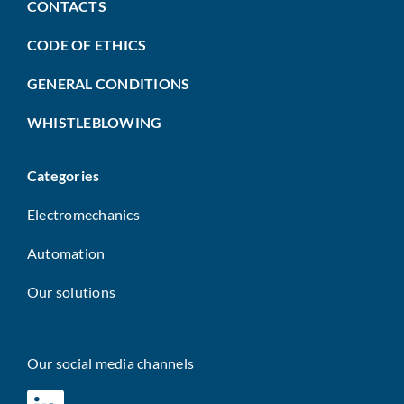
CONTACTS
CODE OF ETHICS
GENERAL CONDITIONS
WHISTLEBLOWING
Categories
Electromechanics
Automation
Our solutions
Our social media channels