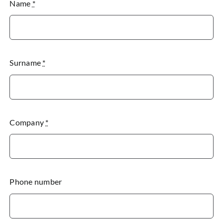
Name
*
Surname
*
Company
*
Phone number