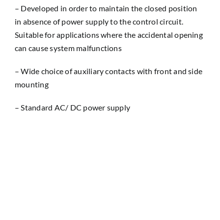
– Developed in order to maintain the closed position
in absence of power supply to the control circuit.
Suitable for applications where the accidental opening
can cause system malfunctions
– Wide choice of auxiliary contacts with front and side
mounting
– Standard AC/ DC power supply