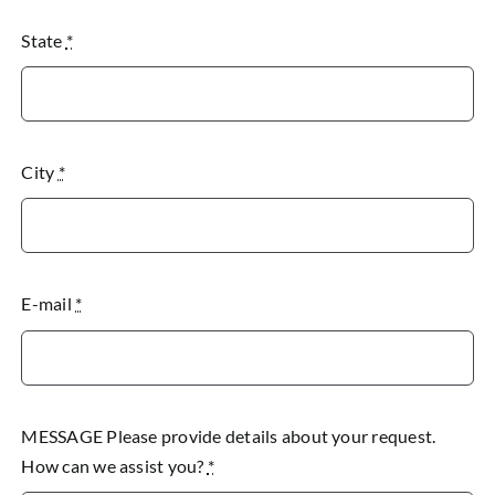
State
*
City
*
E-mail
*
MESSAGE Please provide details about your request.
How can we assist you?
*