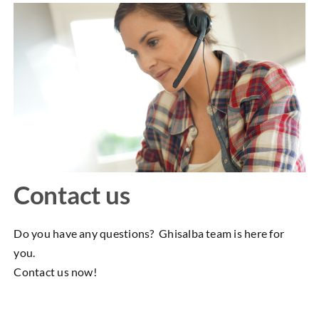
Contact us
Do you have any questions? Ghisalba team is here for
you.
Contact us now!