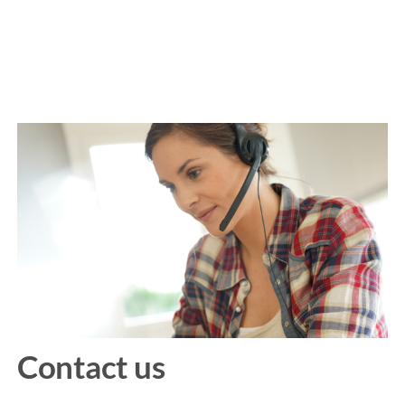
Contact us