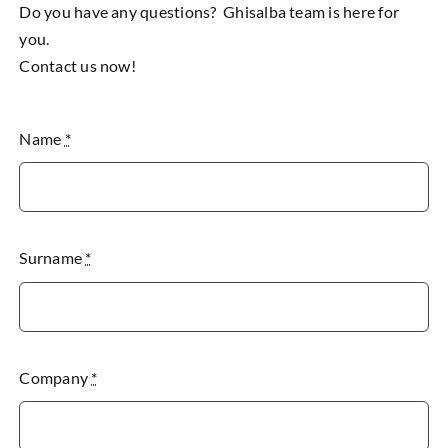
Do you have any questions? Ghisalba team is here for
you.
Contact us now!
Name
*
Surname
*
Company
*