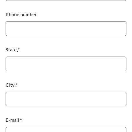
Phone number
State
*
City
*
E-mail
*