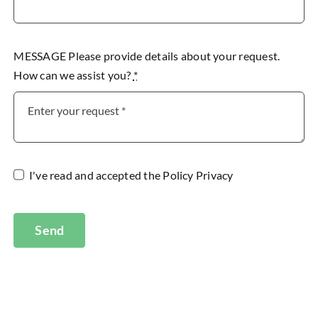
MESSAGE Please provide details about your request.
How can we assist you?
*
I've read and accepted the
Policy Privacy
Send