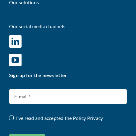
Our solutions
Our social media channels
Sign up for the newsletter
I've read and accepted the
Policy Privacy