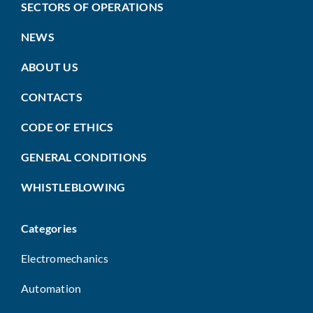
SECTORS OF OPERATIONS
NEWS
ABOUT US
CONTACTS
CODE OF ETHICS
GENERAL CONDITIONS
WHISTLEBLOWING
Categories
Electromechanics
Automation