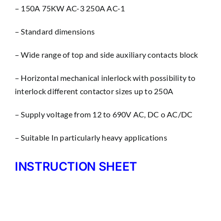
– 150A 75KW AC-3 250A AC-1
– Standard dimensions
– Wìde range of top and side auxiliary contacts block
– Horizontal mechanical inlerlock with possibility to
interlock different contactor sizes up to 250A
– Supply voltage from 12 to 690V AC, DC o AC/DC
– Suitable In particularly heavy applications
INSTRUCTION SHEET