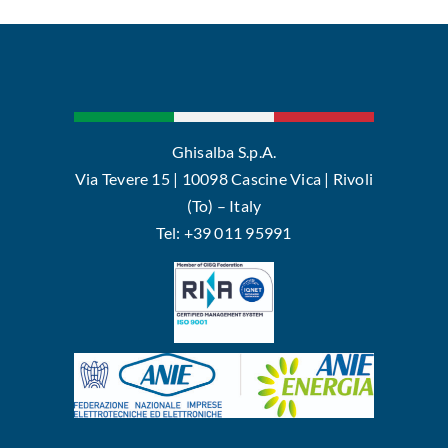
Ghisalba S.p.A.
Via Tevere 15 | 10098 Cascine Vica | Rivoli
(To) – Italy
Tel: +39 011 95991