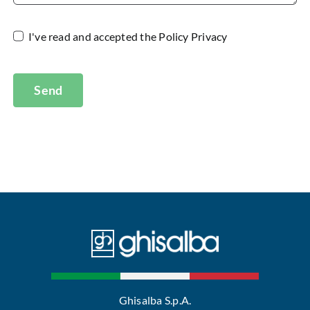
I've read and accepted the
Policy Privacy
Send
Ghisalba S.p.A.