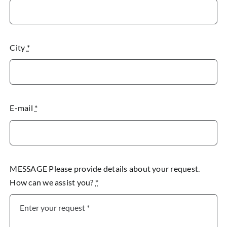
City
*
E-mail
*
MESSAGE Please provide details about your request.
How can we assist you?
*