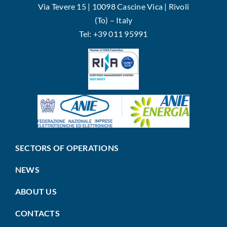
Via Tevere 15 | 10098 Cascine Vica | Rivoli
(To) – Italy
Tel: +39 011 95991
SECTORS OF OPERATIONS
NEWS
ABOUT US
CONTACTS