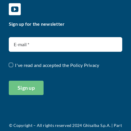
Sign up for the newsletter
I've read and accepted the
Policy Privacy
Sign up
©
Copyright – All rights reserved 2024 Ghisalba S.p.A. |
Part