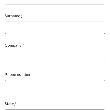
Surname
*
Company
*
Phone number
State
*