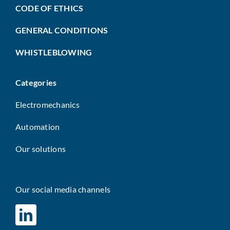
CODE OF ETHICS
GENERAL CONDITIONS
WHISTLEBLOWING
Categories
Electromechanics
Automation
Our solutions
Our social media channels