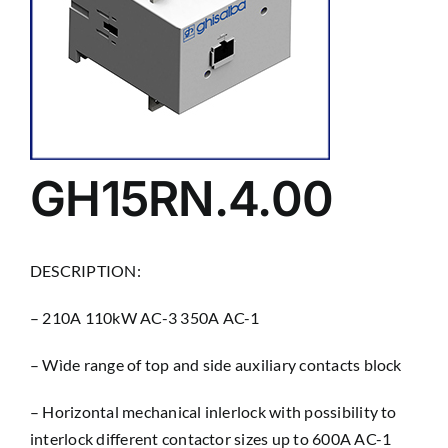
GH15RN.4.00
DESCRIPTION:
– 210A 110kW AC-3 350A AC-1
– Wìde range of top and side auxiliary contacts block
– Horizontal mechanical inlerlock with possibility to
interlock different contactor sizes up to 600A AC-1