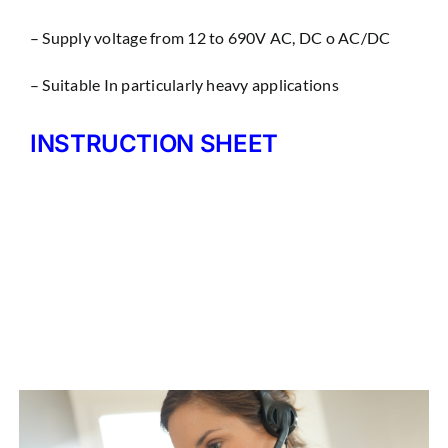
– Supply voltage from 12 to 690V AC, DC o AC/DC
– Suitable In particularly heavy applications
INSTRUCTION SHEET