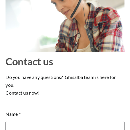
Contact us
Do you have any questions? Ghisalba team is here for
you.
Contact us now!
Name
*