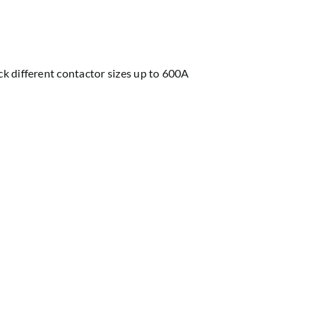
ock different contactor sizes up to 600A