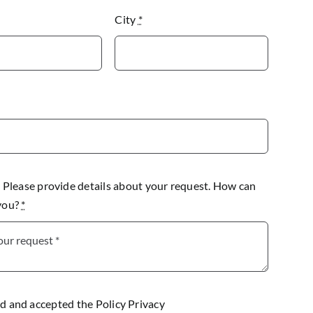
City
*
lease provide details about your request. How can
 you?
*
ad and accepted the
Policy Privacy