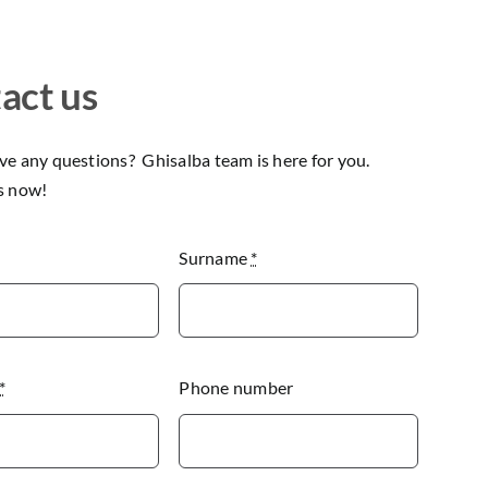
act us
e any questions? Ghisalba team is here for you.
s now!
Surname
*
*
Phone number