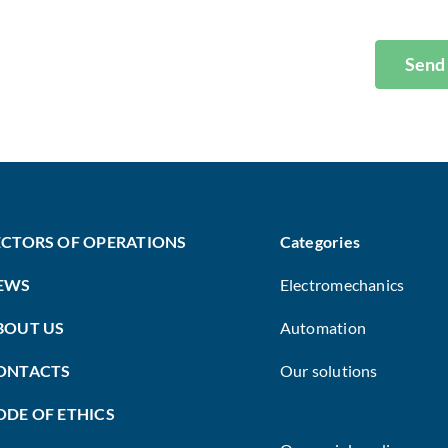
Send
ECTORS OF OPERATIONS
Categories
EWS
Electromechanics
BOUT US
Automation
ONTACTS
Our solutions
ODE OF ETHICS