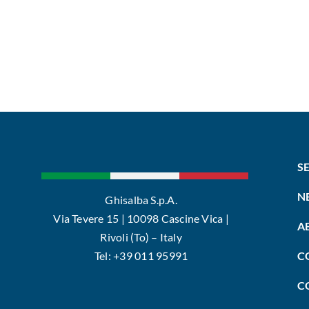
S
N
Ghisalba S.p.A.
Via Tevere 15 | 10098 Cascine Vica |
A
Rivoli (To) – Italy
Tel: +39 011 95991
C
C