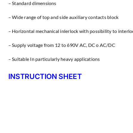
– Standard dimensions
– Wìde range of top and side auxiliary contacts block
– Horizontal mechanical inlerlock with possibility to interl
– Supply voltage from 12 to 690V AC, DC o AC/DC
– Suitable In particularly heavy applications
INSTRUCTION SHEET