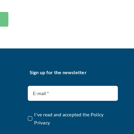
Sign up for the newsletter
I've read and accepted the
Policy
Privacy