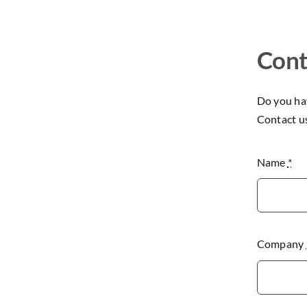
Cont
Do you hav
Contact u
Name
*
Company