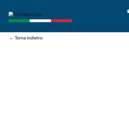
Skip
to
content
← Torna indietro