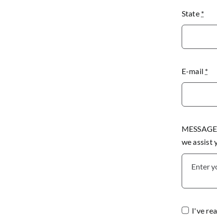
State
*
E-mail
*
MESSAGE P
we assist
I've re