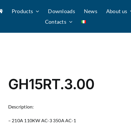
Products
Downloads
News
About us
Contacts
GH15RT.3.00
Description:
– 210A 110KW AC-3 350A AC-1