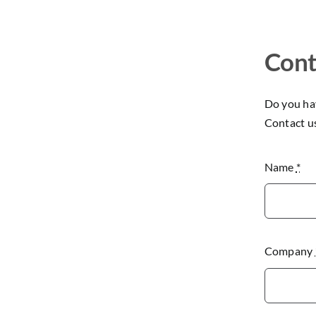
Cont
Do you hav
Contact u
Name
*
Company