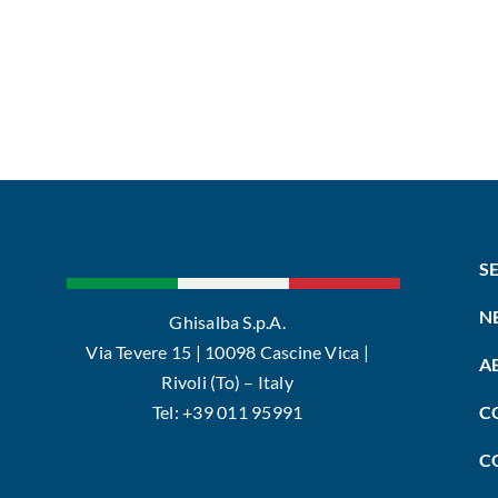
S
N
Ghisalba S.p.A.
Via Tevere 15 | 10098 Cascine Vica |
A
Rivoli (To) – Italy
Tel: +39 011 95991
C
C