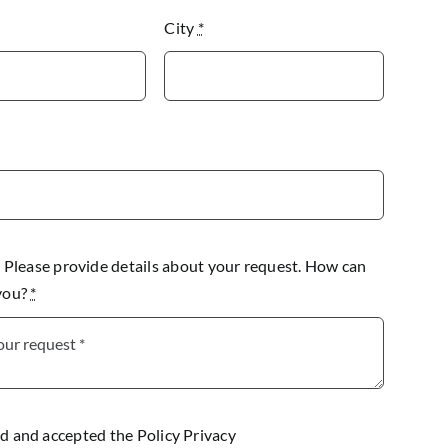
City
*
lease provide details about your request. How can
 you?
*
ad and accepted the
Policy Privacy