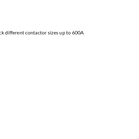
ock different contactor sizes up to 600A