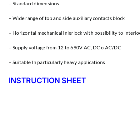
– Standard dimensions
– Wìde range of top and side auxiliary contacts block
– Horizontal mechanical inlerlock with possibility to interl
– Supply voltage from 12 to 690V AC, DC o AC/DC
– Suitable In particularly heavy applications
INSTRUCTION SHEET