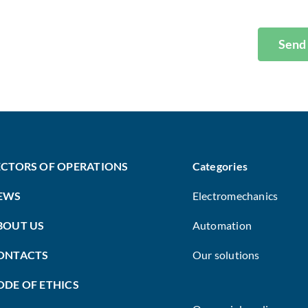
Send
ECTORS OF OPERATIONS
Categories
EWS
Electromechanics
BOUT US
Automation
ONTACTS
Our solutions
ODE OF ETHICS