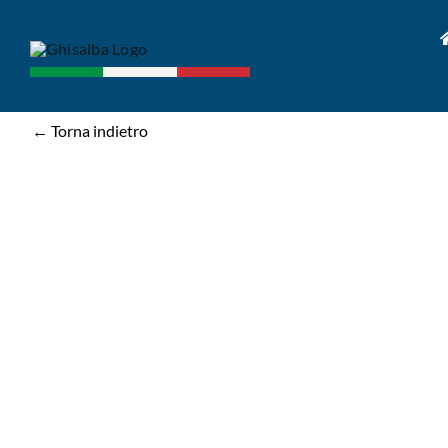
Skip
to
content
← Torna indietro