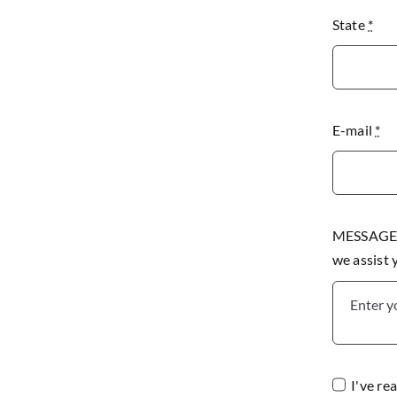
State
*
E-mail
*
MESSAGE P
we assist
I've re