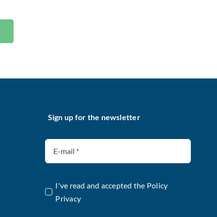
Sign up for the newsletter
I've read and accepted the
Policy
Privacy