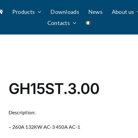
Products
Downloads
News
About us
Contacts
GH15ST.3.00
Description:
– 260A 132KW AC-3 450A AC-1