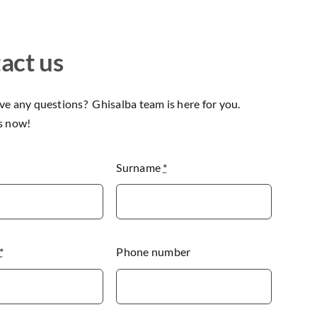
act us
e any questions? Ghisalba team is here for you.
s now!
Surname
*
*
Phone number