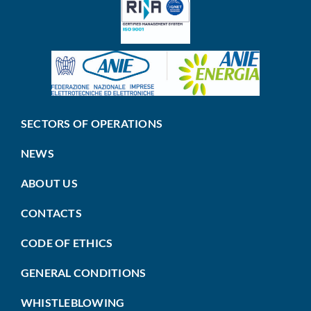
SECTORS OF OPERATIONS
NEWS
ABOUT US
CONTACTS
CODE OF ETHICS
GENERAL CONDITIONS
WHISTLEBLOWING