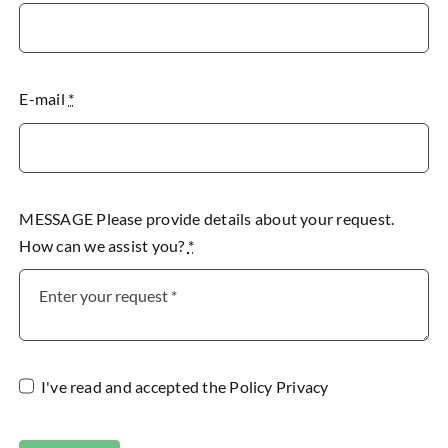
E-mail
*
MESSAGE Please provide details about your request.
How can we assist you?
*
I've read and accepted the
Policy Privacy