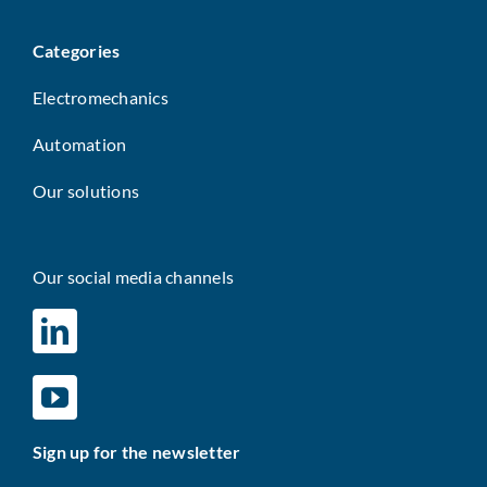
Categories
Electromechanics
Automation
Our solutions
Our social media channels
Sign up for the newsletter