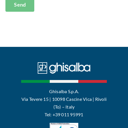
Send
Ghisalba S.p.A.
Via Tevere 15 | 10098 Cascine Vica | Rivoli
(To) – Italy
Tel: +39 011 95991