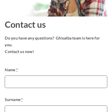
Contact us
Do you have any questions? Ghisalba team is here for
you.
Contact us now!
Name
*
Surname
*