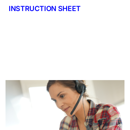
INSTRUCTION SHEET