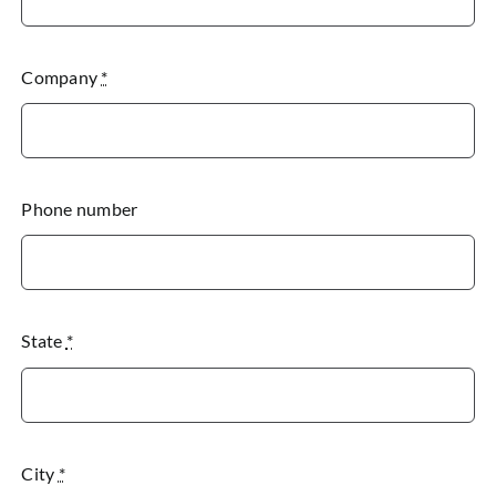
Company
*
Phone number
State
*
City
*