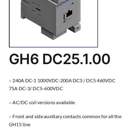
GH6 DC25.1.00
– 240A DC-1 1000VDC-200A DC3 / DC5 460VDC
75A DC-3/ DC5-600VDC
– AC/DC coil versions available
– Front and side auxiliary contacts common for all the
GH15 line