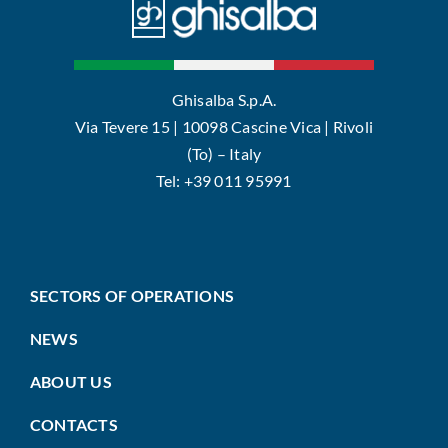
Ghisalba S.p.A.
Via Tevere 15 | 10098 Cascine Vica | Rivoli
(To) – Italy
Tel: +39 011 95991
SECTORS OF OPERATIONS
NEWS
ABOUT US
CONTACTS