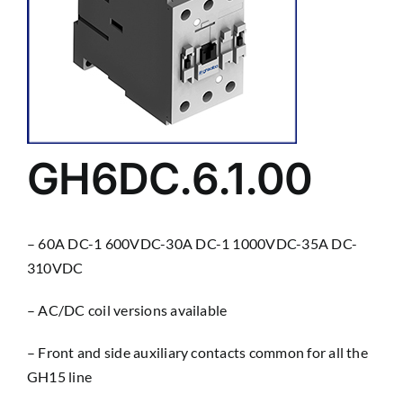
GH6DC.6.1.00
– 60A DC-1 600VDC-30A DC-1 1000VDC-35A DC-
310VDC
– AC/DC coil versions available
– Front and side auxiliary contacts common for all the
GH15 line