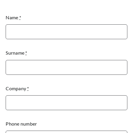
Name
*
Surname
*
Company
*
Phone number