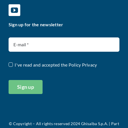
Sign up for the newsletter
I've read and accepted the
Policy Privacy
Sign up
©
Copyright – All rights reserved 2024 Ghisalba S.p.A. |
Part