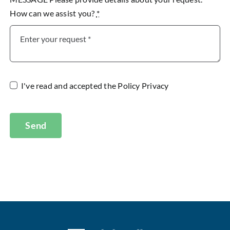
How can we assist you?
*
I've read and accepted the
Policy Privacy
Send