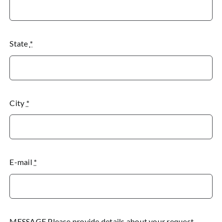
State
*
City
*
E-mail
*
MESSAGE Please provide details about your request.