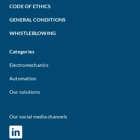
CODE OF ETHICS
GENERAL CONDITIONS
WHISTLEBLOWING
Categories
Electromechanics
Automation
Our solutions
Our social media channels