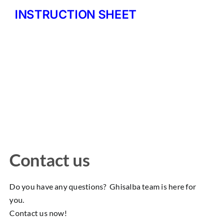
INSTRUCTION SHEET
Contact us
Do you have any questions? Ghisalba team is here for
you.
Contact us now!