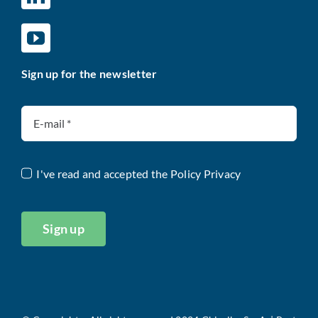
Sign up for the newsletter
I've read and accepted the
Policy Privacy
Sign up