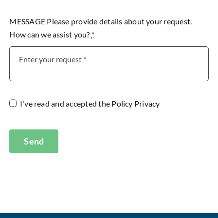
MESSAGE Please provide details about your request.
How can we assist you?
*
I've read and accepted the
Policy Privacy
Send