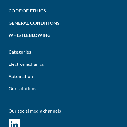
CODE OF ETHICS
GENERAL CONDITIONS
WHISTLEBLOWING
Categories
Electromechanics
Automation
Our solutions
Our social media channels