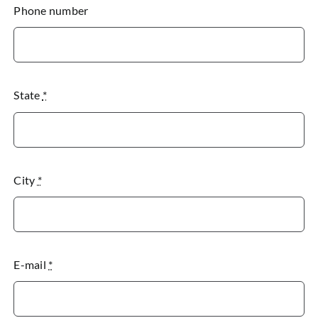
Phone number
State
*
City
*
E-mail
*