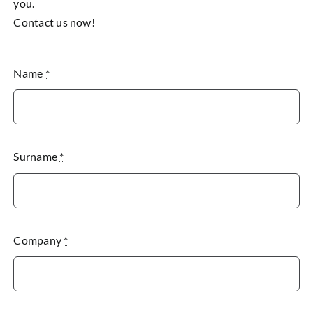
you.
Contact us now!
Name
*
Surname
*
Company
*