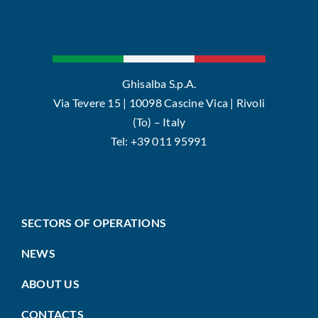
Ghisalba S.p.A.
Via Tevere 15 | 10098 Cascine Vica | Rivoli
(To) – Italy
Tel: +39 011 95991
SECTORS OF OPERATIONS
NEWS
ABOUT US
CONTACTS