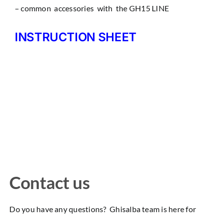
– common accessories with the GH15 LINE
INSTRUCTION SHEET
Contact us
Do you have any questions? Ghisalba team is here for