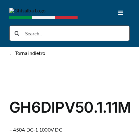
Skip
to
Toggle
content
Navigat
Home
Search
for:
Products
← Torna indietro
Downloads
News
GH6DIPV50.1.11M
About us
– 450A DC-1 1000V DC
Contacts