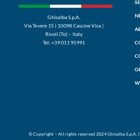
S
N
Ghisalba S.p.A.
Via Tevere 15 | 10098 Cascine Vica |
A
Rivoli (To) – Italy
Tel: +39 011 95991
C
C
G
W
©
Copyright – All rights reserved 2024 Ghisalba S.p.A. 