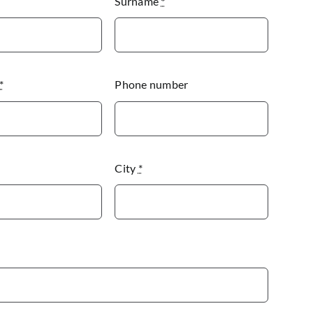
Surname
*
*
Phone number
City
*