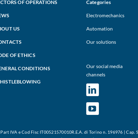
ECTORS OF OPERATIONS
Categories
EWS
Electromechanics
BOUT US
Automation
ONTACTS
Our solutions
ODE OF ETHICS
Our social media
ENERAL CONDITIONS
channels
HISTLEBLOWING
|
Part IVA e Cod Fisc IT00521570010R.E.A. di Torino n. 196976 | Cap. S