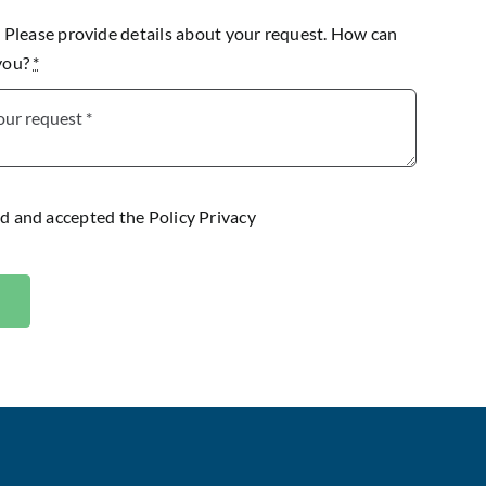
lease provide details about your request. How can
 you?
*
ad and accepted the
Policy Privacy