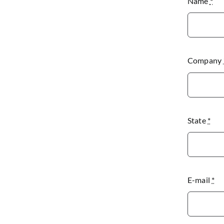
Name
*
Company
State
*
E-mail
*