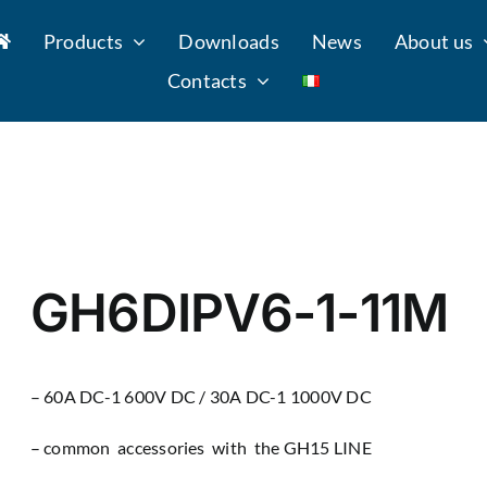
Products
Downloads
News
About us
Contacts
GH6DIPV6-1-11M
– 60A DC-1 600V DC / 30A DC-1 1000V DC
– common accessories with the GH15 LINE