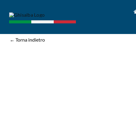
Skip
to
content
← Torna indietro