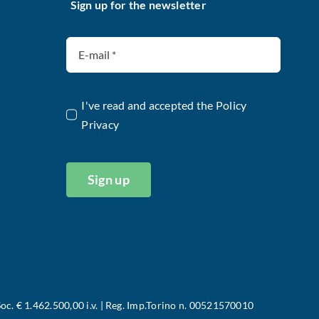
Sign up for the newsletter
I've read and accepted the
Policy
Privacy
Sign up
oc. € 1.462.500,00 i.v. | Reg. Imp.Torino n. 00521570010