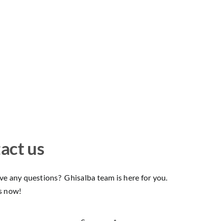
act us
e any questions? Ghisalba team is here for you.
s now!