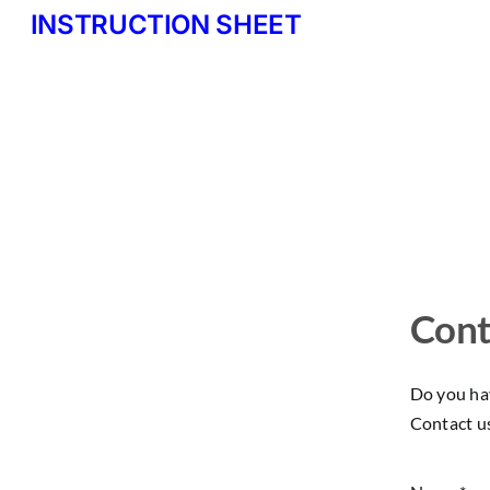
INSTRUCTION SHEET
Cont
Do you hav
Contact u