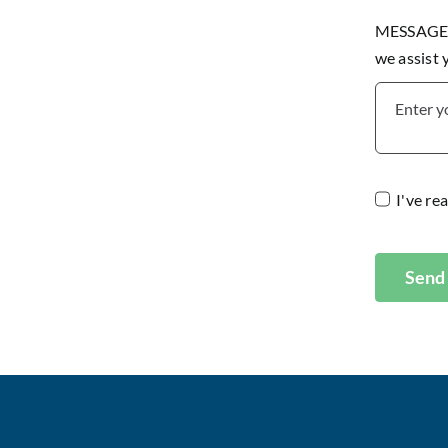
MESSAGE P
we assist
I've re
Send