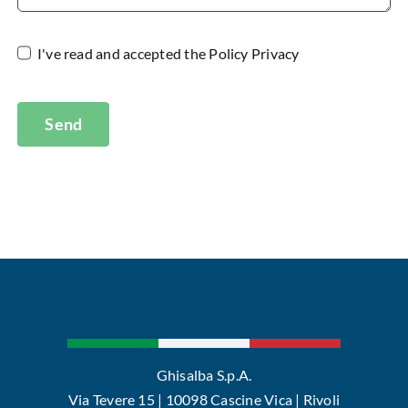
I've read and accepted the
Policy Privacy
Send
Ghisalba S.p.A.
Via Tevere 15 | 10098 Cascine Vica | Rivoli