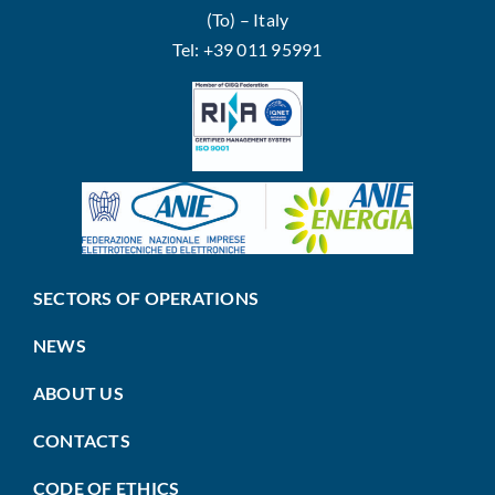
(To) – Italy
Tel: +39 011 95991
SECTORS OF OPERATIONS
NEWS
ABOUT US
CONTACTS
CODE OF ETHICS