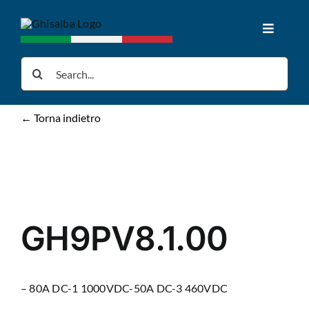
Skip
to
Toggle
content
Navigat
Home
Search
for:
Products
← Torna indietro
Downloads
News
GH9PV8.1.00
About us
– 80A DC-1 1000VDC-50A DC-3 460VDC
Contacts