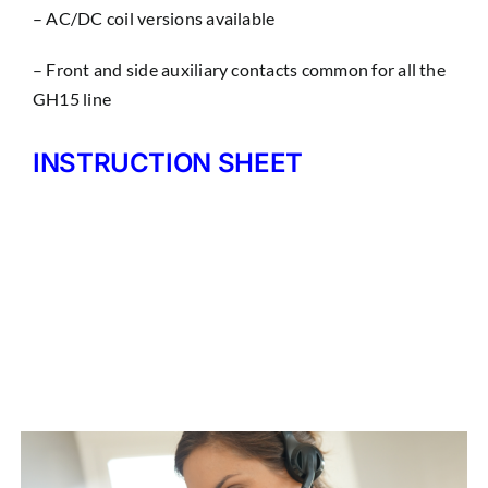
– AC/DC coil versions available
– Front and side auxiliary contacts common for all the
GH15 line
INSTRUCTION SHEET