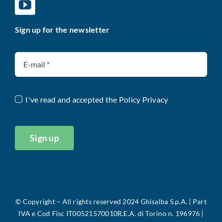
Sign up for the newsletter
I've read and accepted the
Policy Privacy
Sign up
©
Copyright – All rights reserved 2024 Ghisalba S.p.A. |
Part
IVA e Cod Fisc IT00521570010R.E.A. di Torino n. 196976 |