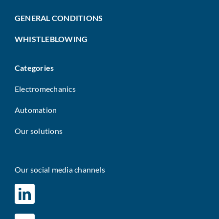
GENERAL CONDITIONS
WHISTLEBLOWING
Categories
Electromechanics
Automation
Our solutions
Our social media channels