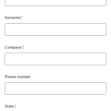
Surname
*
Company
*
Phone number
State
*