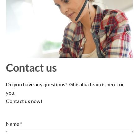
Contact us
Do you have any questions? Ghisalba team is here for
you.
Contact us now!
Name
*