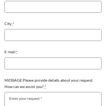
City
*
E-mail
*
MESSAGE Please provide details about your request.
How can we assist you?
*