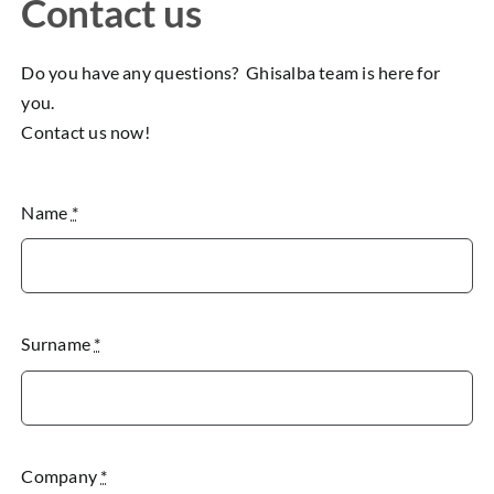
Contact us
Do you have any questions? Ghisalba team is here for
you.
Contact us now!
Name
*
Surname
*
Company
*