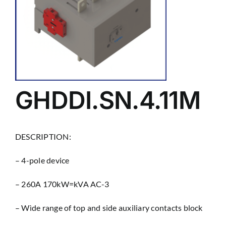
GHDDI.SN.4.11M
DESCRIPTION:
– 4-pole device
– 260A 170kW=kVA AC-3
– Wìde range of top and side auxiliary contacts block