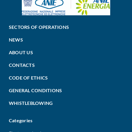
SECTORS OF OPERATIONS
NEWS
ABOUT US
CONTACTS
CODE OF ETHICS
GENERAL CONDITIONS
WHISTLEBLOWING
Categories