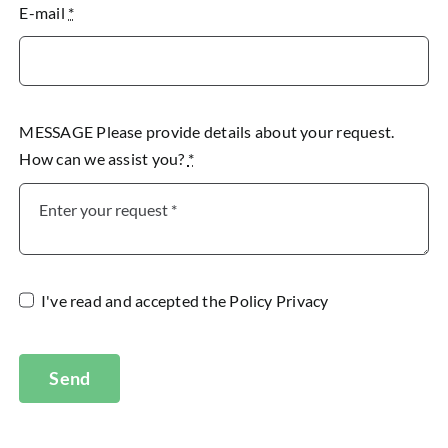
E-mail
*
MESSAGE Please provide details about your request.
How can we assist you?
*
I've read and accepted the
Policy Privacy
Send