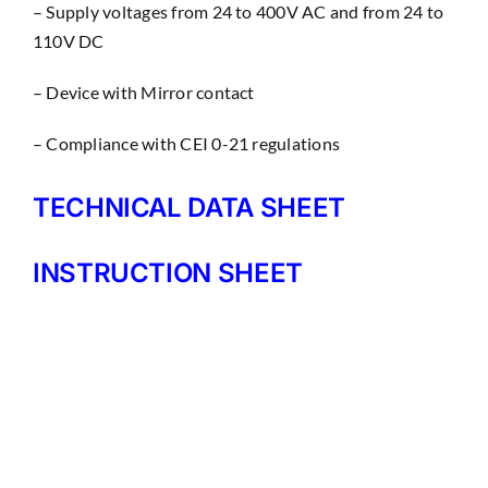
– Supply voltages from 24 to 400V AC and from 24 to
110V DC
– Device with Mirror contact
– Compliance with CEI 0-21 regulations
TECHNICAL DATA SHEET
INSTRUCTION SHEET