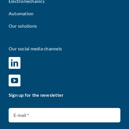
Electromechanics
Automation
Our solutions
Our social media channels
Sign up for the newsletter