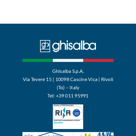
Ghisalba S.p.A.
Via Tevere 15 | 10098 Cascine Vica | Rivoli
(To) – Italy
Tel: +39 011 95991