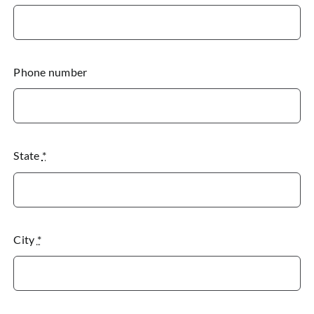
Phone number
State
*
City
*