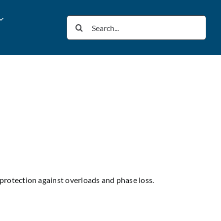
Search
for:
protection against overloads and phase loss.