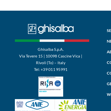
S
N
Ghisalba S.p.A.
A
Via Tevere 15 | 10098 Cascine Vica |
C
Rivoli (To) – Italy
Tel: +39 011 95991
C
G
W