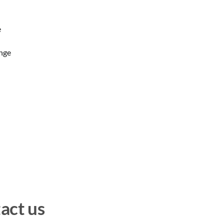
e
ange
act us