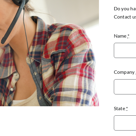
Do you hav
Contact u
Name
*
Company
State
*