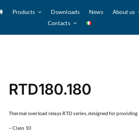
Products
Downloads
News
About us
Contacts
RTD180.180
Thermal overload relays RTD series, designed for providing 
– Class 10