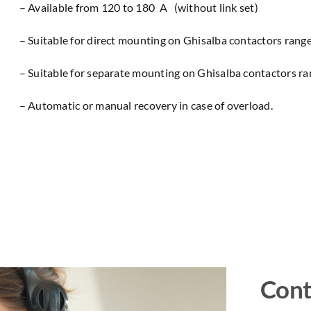
– Available from 120 to 180 A (without link set)
– Suitable for direct mounting on Ghisalba contactors rang
– Suitable for separate mounting on Ghisalba contactors r
– Automatic or manual recovery in case of overload.
Cont