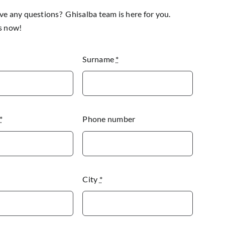
e any questions? Ghisalba team is here for you.
s now!
Surname
*
*
Phone number
City
*