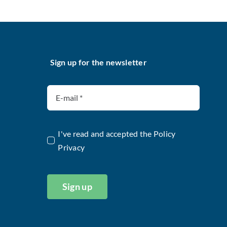
Sign up for the newsletter
I've read and accepted the
Policy
Privacy
Sign up