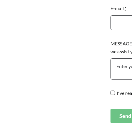
E-mail
*
MESSAGE P
we assist
I've re
Send