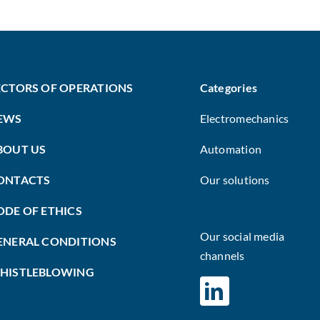
ECTORS OF OPERATIONS
Categories
EWS
Electromechanics
BOUT US
Automation
ONTACTS
Our solutions
ODE OF ETHICS
Our social media
ENERAL CONDITIONS
channels
HISTLEBLOWING