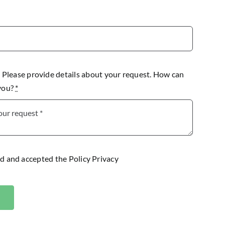
lease provide details about your request. How can
 you?
*
ad and accepted the
Policy Privacy