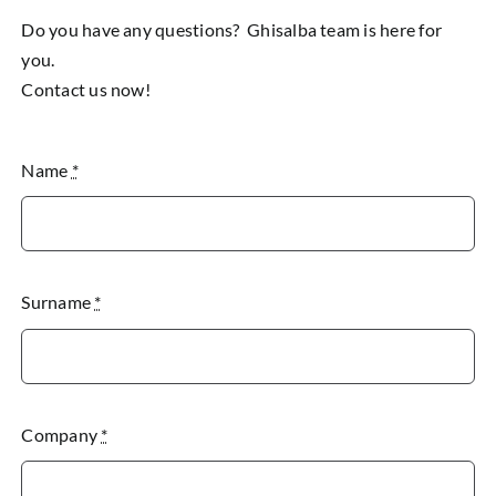
Do you have any questions? Ghisalba team is here for
you.
Contact us now!
Name
*
Surname
*
Company
*