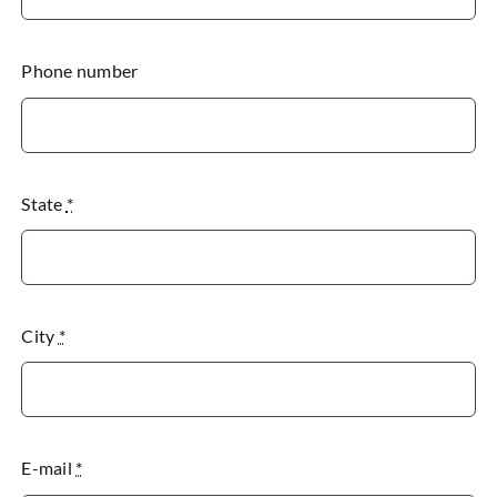
Phone number
State
*
City
*
E-mail
*