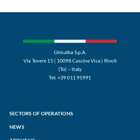
Ghisalba S.p.A.
Via Tevere 15 | 10098 Cascine Vica | Rivoli
(To) – Italy
Tel: +39 011 95991
SECTORS OF OPERATIONS
NEWS