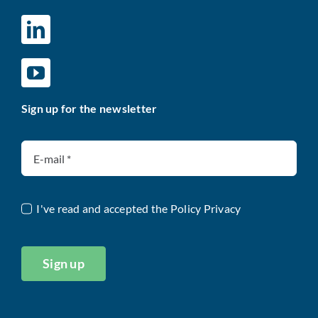
Sign up for the newsletter
I've read and accepted the
Policy Privacy
Sign up