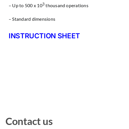
3
– Up to 500 x 10
thousand operations
– Standard dimensions
INSTRUCTION SHEET
Contact us