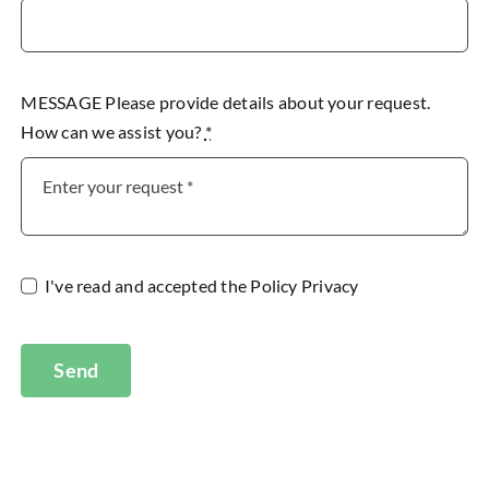
MESSAGE Please provide details about your request.
How can we assist you?
*
I've read and accepted the
Policy Privacy
Send