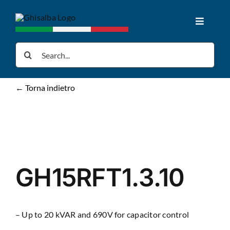
Skip
to
Toggle
content
Navigat
Home
Search
for:
Products
← Torna indietro
Downloads
News
GH15RFT1.3.10
About us
– Up to 20 kVAR and 690V for capacitor control
Contacts