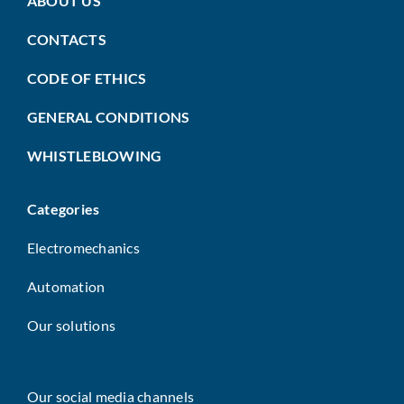
ABOUT US
CONTACTS
CODE OF ETHICS
GENERAL CONDITIONS
WHISTLEBLOWING
Categories
Electromechanics
Automation
Our solutions
Our social media channels