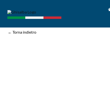
Skip
to
content
← Torna indietro