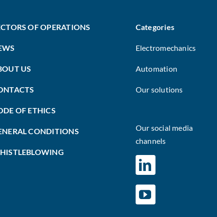
ECTORS OF OPERATIONS
Categories
EWS
Electromechanics
BOUT US
Automation
ONTACTS
Our solutions
ODE OF ETHICS
Our social media
ENERAL CONDITIONS
channels
HISTLEBLOWING