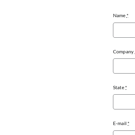
Name
*
Company
State
*
E-mail
*