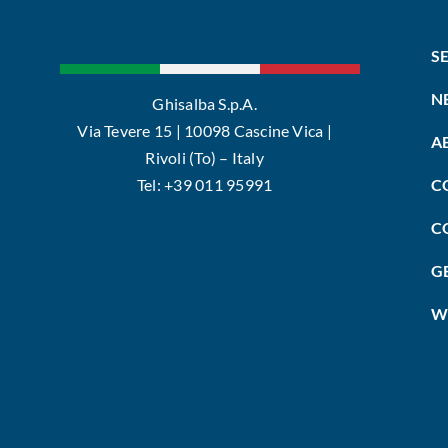
S
N
Ghisalba S.p.A.
Via Tevere 15 | 10098 Cascine Vica |
A
Rivoli (To) – Italy
Tel: +39 011 95991
C
C
G
W