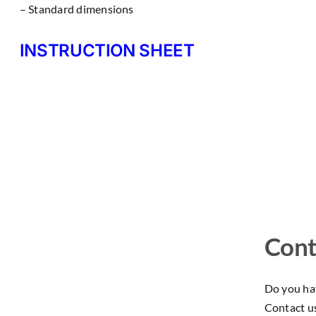
– Standard dimensions
INSTRUCTION SHEET
Cont
Do you hav
Contact u