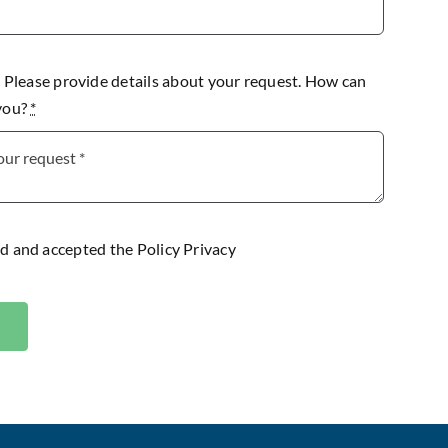
lease provide details about your request. How can
 you?
*
ad and accepted the
Policy Privacy