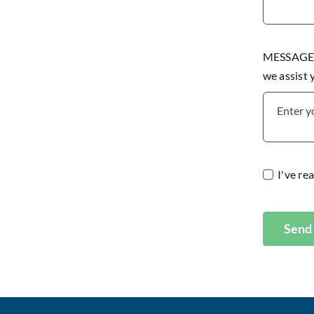
MESSAGE P
we assist
I've re
Send