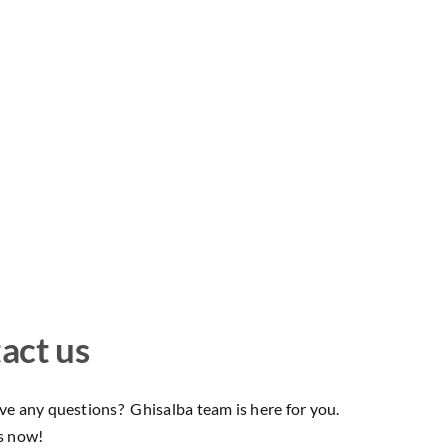
act us
e any questions? Ghisalba team is here for you.
s now!