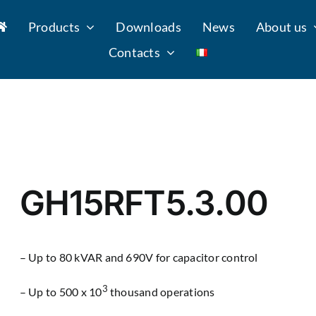
Products
Downloads
News
About us
Contacts
GH15RFT5.3.00
– Up to 80 kVAR and 690V for capacitor control
3
– Up to 500 x 10
thousand operations