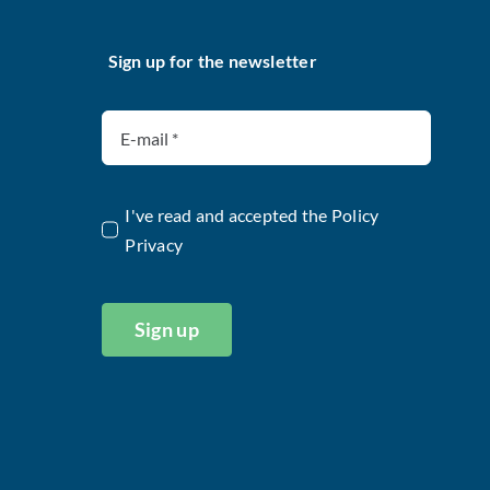
Sign up for the newsletter
I've read and accepted the
Policy
Privacy
Sign up