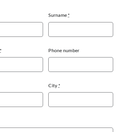
Surname
*
*
Phone number
City
*