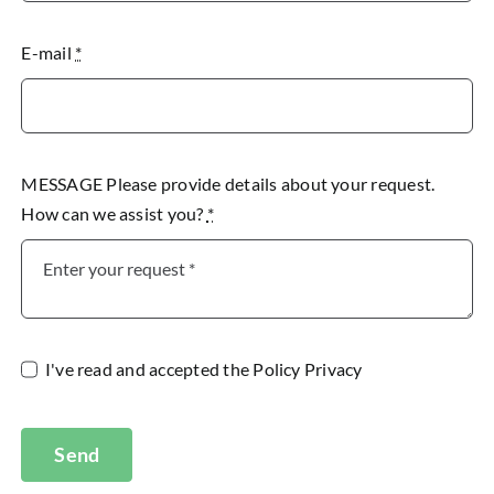
E-mail
*
MESSAGE Please provide details about your request.
How can we assist you?
*
I've read and accepted the
Policy Privacy
Send