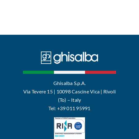
Ghisalba S.p.A.
Via Tevere 15 | 10098 Cascine Vica | Rivoli
(To) – Italy
Tel: +39 011 95991