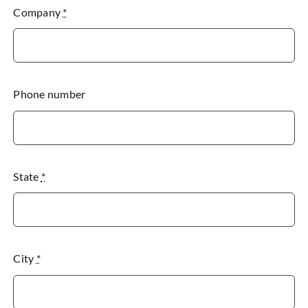
Company
*
Phone number
State
*
City
*