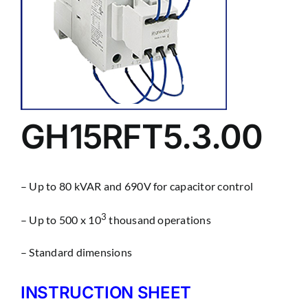
GH15RFT5.3.00
– Up to 80 kVAR and 690V for capacitor control
3
– Up to 500 x 10
thousand operations
– Standard dimensions
INSTRUCTION SHEET