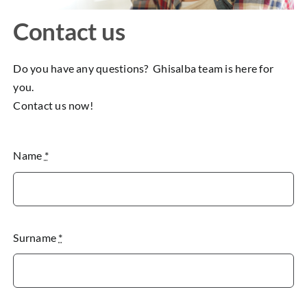
Contact us
Do you have any questions? Ghisalba team is here for
you.
Contact us now!
Name
*
Surname
*