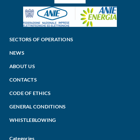
SECTORS OF OPERATIONS
NEWS
ABOUT US
CONTACTS
CODE OF ETHICS
GENERAL CONDITIONS
WHISTLEBLOWING
Categories