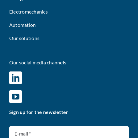
Electromechanics
Automation
Our solutions
Our social media channels
Sign up for the newsletter