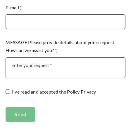
E-mail
*
MESSAGE Please provide details about your request.
How can we assist you?
*
I've read and accepted the
Policy Privacy
Send