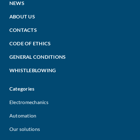
NEWS
ABOUT US
CONTACTS
CODE OF ETHICS
GENERAL CONDITIONS
WHISTLEBLOWING
Categories
Electromechanics
Automation
Our solutions