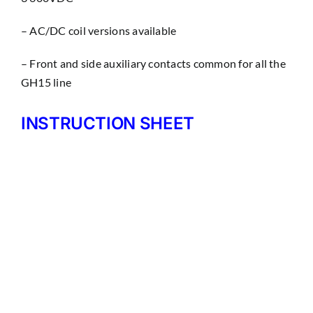
– AC/DC coil versions available
– Front and side auxiliary contacts common for all the
GH15 line
INSTRUCTION SHEET