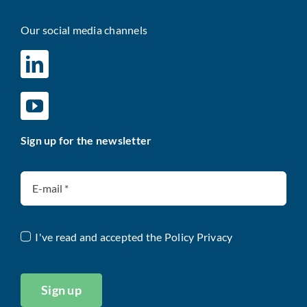
Our social media channels
Sign up for the newsletter
I've read and accepted the
Policy Privacy
Sign up