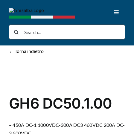
Skip
to
Toggle
content
Navigat
Home
Search
for:
Products
← Torna indietro
Downloads
News
GH6 DC50.1.00
About us
– 450A DC-1 1000VDC-300A DC3 460VDC 200A DC-
Contacts
3 600VDC