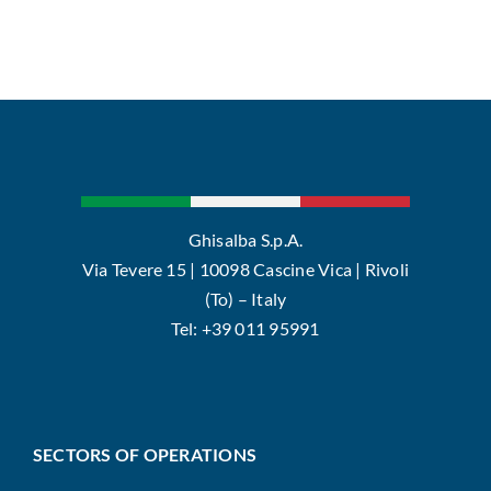
Ghisalba S.p.A.
Via Tevere 15 | 10098 Cascine Vica | Rivoli
(To) – Italy
Tel: +39 011 95991
SECTORS OF OPERATIONS