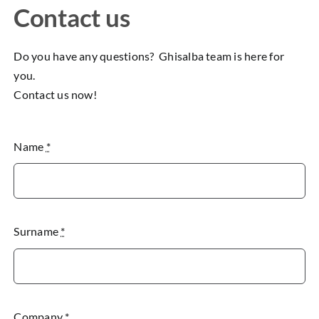
Contact us
Do you have any questions? Ghisalba team is here for
you.
Contact us now!
Name
*
Surname
*
Company
*