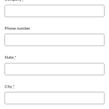
Phone number
State
*
City
*