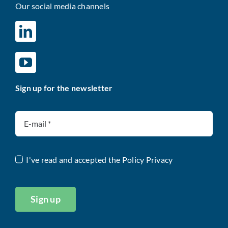
Our social media channels
Sign up for the newsletter
I've read and accepted the
Policy Privacy
Sign up