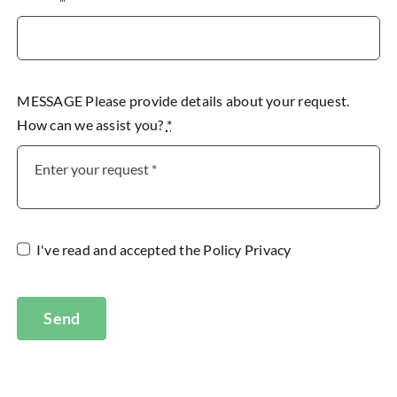
MESSAGE Please provide details about your request.
How can we assist you?
*
I've read and accepted the
Policy Privacy
Send