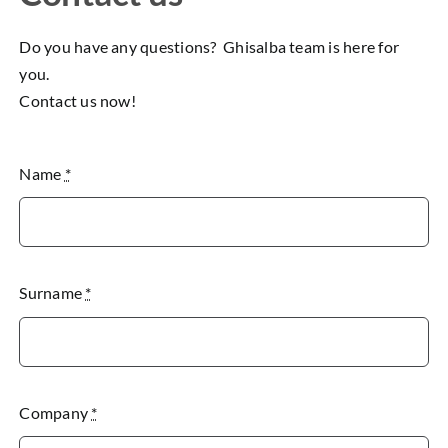
Do you have any questions? Ghisalba team is here for
you.
Contact us now!
Name
*
Surname
*
Company
*