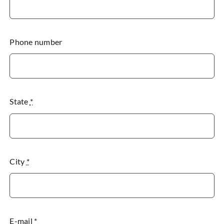
Phone number
State
*
City
*
E-mail
*