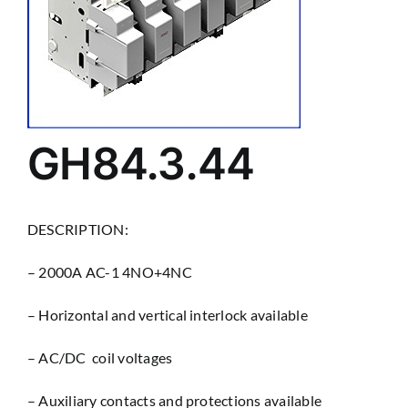
GH84.3.44
DESCRIPTION:
– 2000A AC-1 4NO+4NC
– Horizontal and vertical interlock available
– AC/DC coil voltages
– Auxiliary contacts and protections available