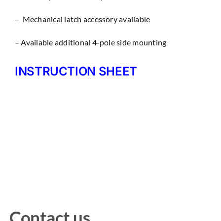
– Mechanical latch accessory available
– Available additional 4-pole side mounting
INSTRUCTION SHEET
Contact us