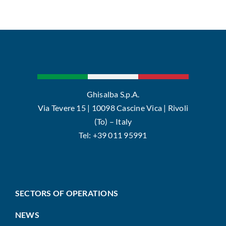
Ghisalba S.p.A.
Via Tevere 15 | 10098 Cascine Vica | Rivoli
(To) – Italy
Tel: +39 011 95991
SECTORS OF OPERATIONS
NEWS