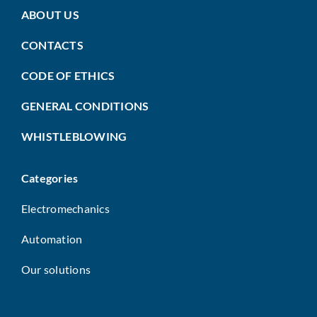
ABOUT US
CONTACTS
CODE OF ETHICS
GENERAL CONDITIONS
WHISTLEBLOWING
Categories
Electromechanics
Automation
Our solutions