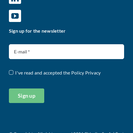
Sign up for the newsletter
I've read and accepted the
Policy Privacy
Sign up