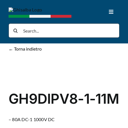
Skip
to
Toggle
content
Navigat
Home
Search
for:
Products
← Torna indietro
Downloads
News
GH9DIPV8-1-11M
About us
– 80A DC-1 1000V DC
Contacts