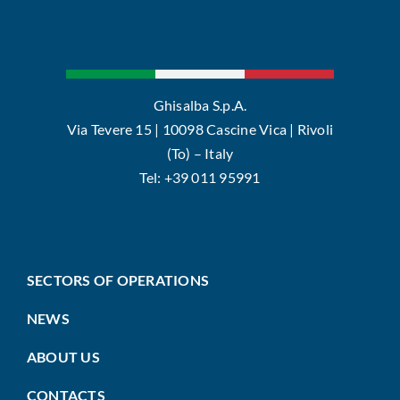
Ghisalba S.p.A.
Via Tevere 15 | 10098 Cascine Vica | Rivoli
(To) – Italy
Tel: +39 011 95991
SECTORS OF OPERATIONS
NEWS
ABOUT US
CONTACTS