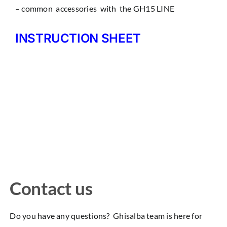
– common accessories with the GH15 LINE
INSTRUCTION SHEET
Contact us
Do you have any questions? Ghisalba team is here for