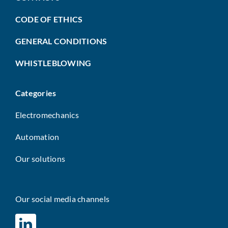
CODE OF ETHICS
GENERAL CONDITIONS
WHISTLEBLOWING
Categories
Electromechanics
Automation
Our solutions
Our social media channels