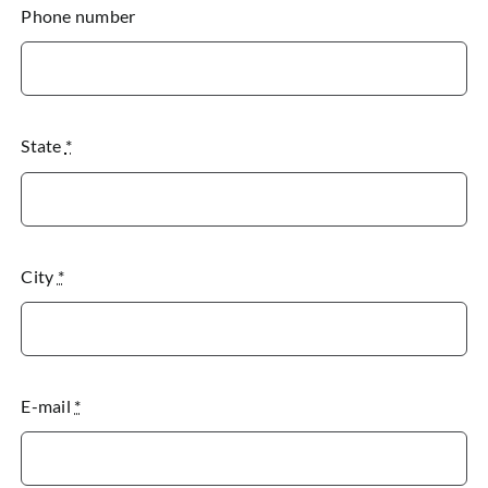
Phone number
State
*
City
*
E-mail
*