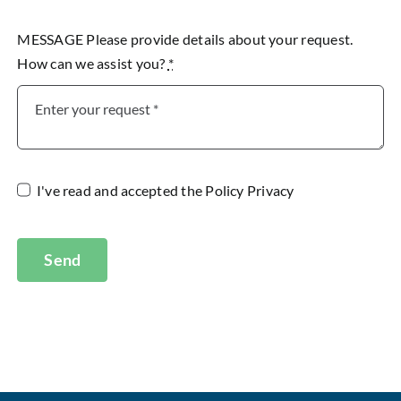
MESSAGE Please provide details about your request.
How can we assist you?
*
I've read and accepted the
Policy Privacy
Send