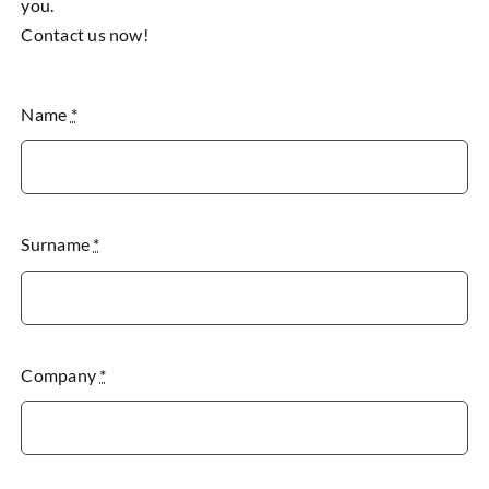
you.
Contact us now!
Name
*
Surname
*
Company
*